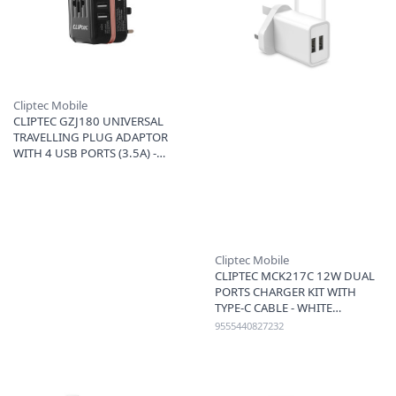
Cliptec Mobile
CLIPTEC GZJ180 UNIVERSAL
TRAVELLING PLUG ADAPTOR
WITH 4 USB PORTS (3.5A) -
ROSE GOLD
Cliptec Mobile
CLIPTEC MCK217C 12W DUAL
PORTS CHARGER KIT WITH
TYPE-C CABLE - WHITE
9555440827232