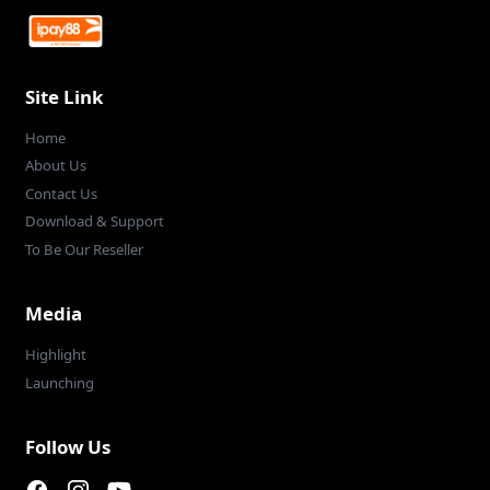
Site Link
Home
About Us
Contact Us
Download & Support
To Be Our Reseller
Media
Highlight
Launching
Follow Us