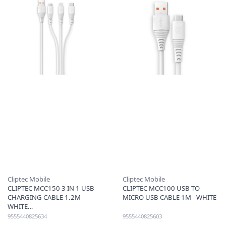
Cliptec Mobile
Cliptec Mobile
CLIPTEC MCC150 3 IN 1 USB
CLIPTEC MCC100 USB TO
CHARGING CABLE 1.2M -
MICRO USB CABLE 1M - WHITE
WHITE
9555440825634
9555440825603