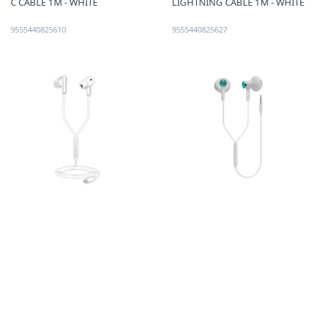
C CABLE 1M - WHITE
LIGHTNING CABLE 1M - WHITE
9555440825610
9555440825627