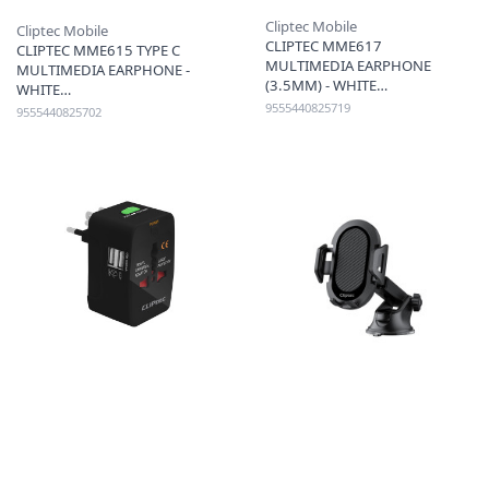
Cliptec Mobile
Cliptec Mobile
CLIPTEC MME617
CLIPTEC MME615 TYPE C
MULTIMEDIA EARPHONE
MULTIMEDIA EARPHONE -
(3.5MM) - WHITE
WHITE
9555440825719
9555440825702