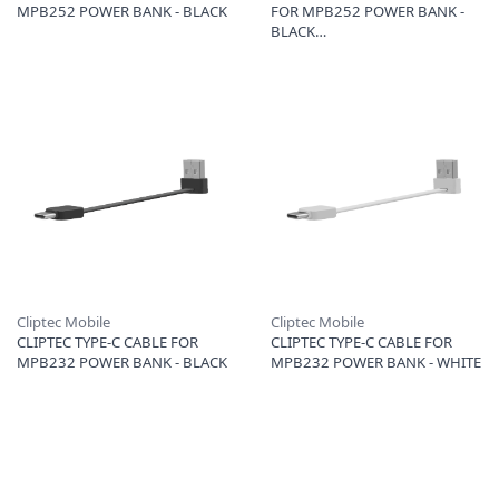
MPB252 POWER BANK - BLACK
FOR MPB252 POWER BANK -
BLACK
Cliptec Mobile
Cliptec Mobile
CLIPTEC TYPE-C CABLE FOR
CLIPTEC TYPE-C CABLE FOR
MPB232 POWER BANK - BLACK
MPB232 POWER BANK - WHITE