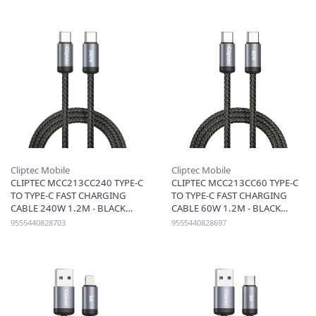
Cliptec Mobile
Cliptec Mobile
CLIPTEC MCC213CC240 TYPE-C
CLIPTEC MCC213CC60 TYPE-C
TO TYPE-C FAST CHARGING
TO TYPE-C FAST CHARGING
CABLE 240W 1.2M - BLACK
CABLE 60W 1.2M - BLACK
9555440828703
9555440828697