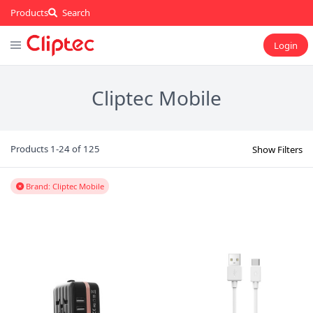
Products
Search
Login
Cliptec Mobile
Products 1-24 of 125
Show Filters
Brand: Cliptec Mobile