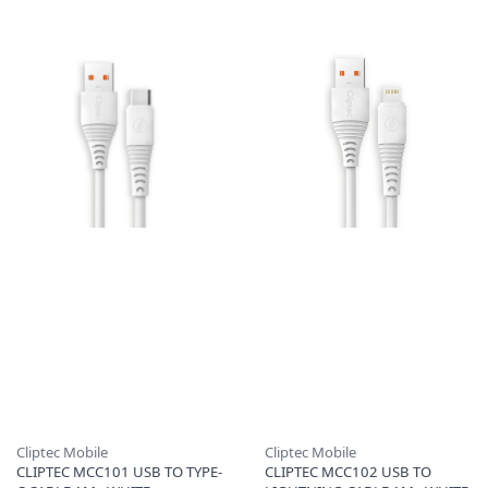
Cliptec Mobile
Cliptec Mobile
CLIPTEC MCC101 USB TO TYPE-
CLIPTEC MCC102 USB TO