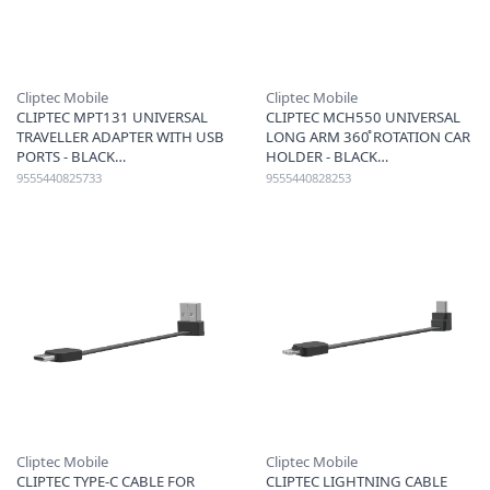
Cliptec Mobile
Cliptec Mobile
CLIPTEC MPT131 UNIVERSAL
CLIPTEC MCH550 UNIVERSAL
TRAVELLER ADAPTER WITH USB
LONG ARM 360̊ ROTATION CAR
PORTS - BLACK
HOLDER - BLACK
9555440825733
9555440828253
Cliptec Mobile
Cliptec Mobile
CLIPTEC TYPE-C CABLE FOR
CLIPTEC LIGHTNING CABLE