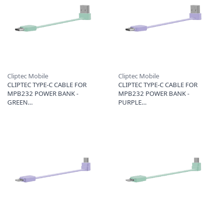
Cliptec Mobile
Cliptec Mobile
CLIPTEC TYPE-C CABLE FOR
CLIPTEC TYPE-C CABLE FOR
MPB232 POWER BANK -
MPB232 POWER BANK -
GREEN
PURPLE