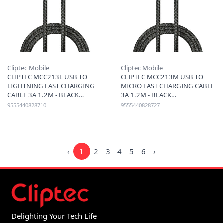
Cliptec Mobile
Cliptec Mobile
CLIPTEC MCC213L USB TO
CLIPTEC MCC213M USB TO
LIGHTNING FAST CHARGING
MICRO FAST CHARGING CABLE
CABLE 3A 1.2M - BLACK
3A 1.2M - BLACK
9555440828710
9555440828727
‹
1
2
3
4
5
6
›
Delighting Your Tech Life