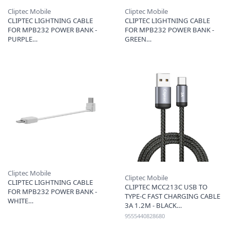
Cliptec Mobile
Cliptec Mobile
CLIPTEC LIGHTNING CABLE
CLIPTEC LIGHTNING CABLE
FOR MPB232 POWER BANK -
FOR MPB232 POWER BANK -
PURPLE
GREEN
Cliptec Mobile
Cliptec Mobile
CLIPTEC LIGHTNING CABLE
CLIPTEC MCC213C USB TO
FOR MPB232 POWER BANK -
TYPE-C FAST CHARGING CABLE
WHITE
3A 1.2M - BLACK
9555440828680