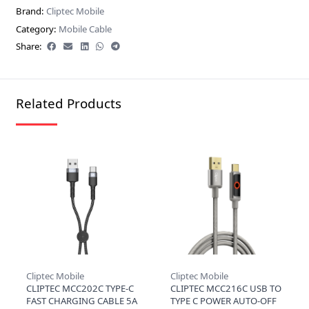
Brand:
Cliptec Mobile
Category:
Mobile Cable
Share:
Related Products
Cliptec Mobile
Cliptec Mobile
CLIPTEC MCC202C TYPE-C
CLIPTEC MCC216C USB TO
FAST CHARGING CABLE 5A
TYPE C POWER AUTO-OFF