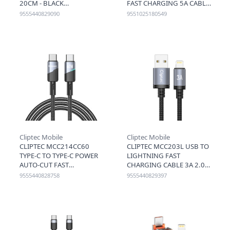
20CM - BLACK
FAST CHARGING 5A CABLE
1.2M - GREY
9555440829090
9551025180549
Cliptec Mobile
Cliptec Mobile
CLIPTEC MCC214CC60
CLIPTEC MCC203L USB TO
TYPE-C TO TYPE-C POWER
LIGHTNING FAST
AUTO-CUT FAST
CHARGING CABLE 3A 2.0M
CHARGING CABLE 60W
- BLACK
9555440828758
9555440829397
1.2M - BLACK