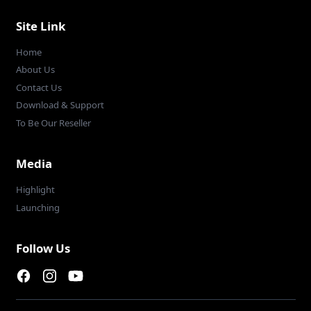
Site Link
Home
About Us
Contact Us
Download & Support
To Be Our Reseller
Media
Highlight
Launching
Follow Us
Facebook page
Instagram page
Youtube