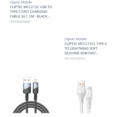
Cliptec Mobile
CLIPTEC MCC213C USB TO
TYPE-C FAST CHARGING
CABLE 3A 1.2M - BLACK
9555440828680
Cliptec Mobile
CLIPTEC MCC215CL TYPE-C
TO LIGHTNING SOFT
SILICONE 30W FAST
CHARGING CABLE 1.2M -
9551025180532
BROWN