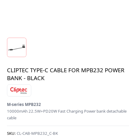
CLIPTEC TYPE-C CABLE FOR MPB232 POWER
BANK - BLACK
M-series MPB232
10000mAh 22.5W+PD20W Fast Charging Power bank detachable
cable
SKU:
CL-CAB-MPB232_C-BK