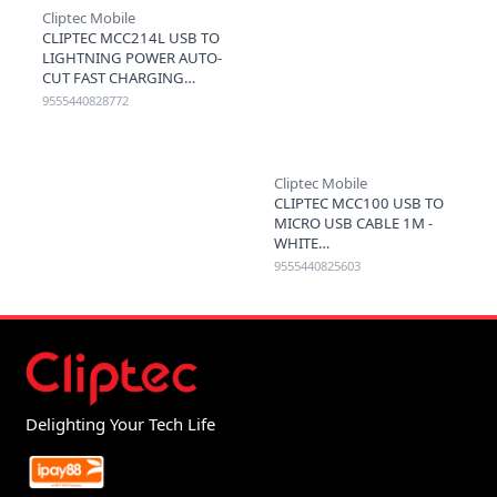
Cliptec Mobile
CLIPTEC MCC214L USB TO
LIGHTNING POWER AUTO-
CUT FAST CHARGING
CABLE 3A 1.2M - BLACK
9555440828772
Cliptec Mobile
CLIPTEC MCC100 USB TO
MICRO USB CABLE 1M -
WHITE
9555440825603
Delighting Your Tech Life