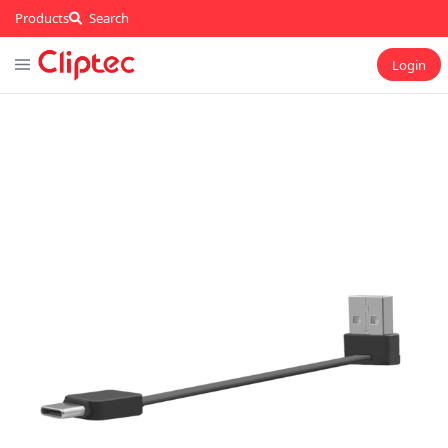
Products
Search
Login