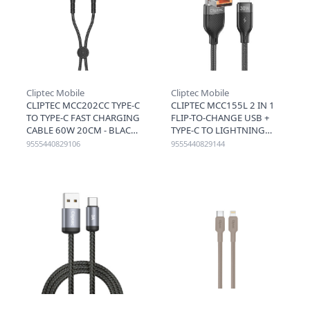
Cliptec Mobile
Cliptec Mobile
CLIPTEC MCC202CC TYPE-C
CLIPTEC MCC155L 2 IN 1
TO TYPE-C FAST CHARGING
FLIP-TO-CHANGE USB +
CABLE 60W 20CM - BLACK
TYPE-C TO LIGHTNING
FAST CHARGING CABLE
9555440829106
9555440829144
30W 1.2M - BLACK