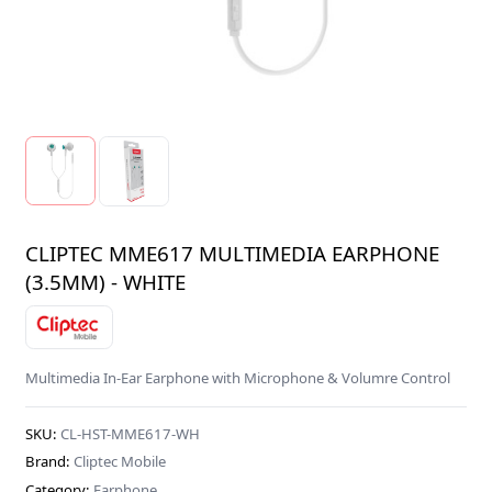
CLIPTEC MME617 MULTIMEDIA EARPHONE
(3.5MM) - WHITE
Multimedia In-Ear Earphone with Microphone & Volumre Control
SKU:
CL-HST-MME617-WH
Brand:
Cliptec Mobile
Category:
Earphone