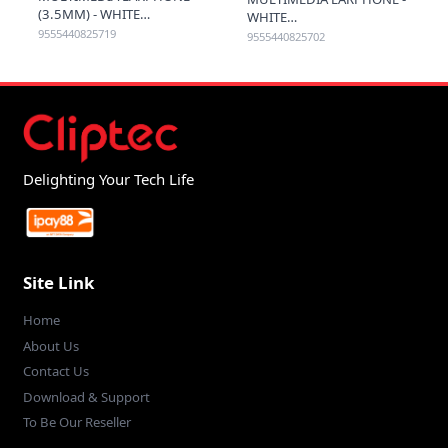
(3.5MM) - WHITE
WHITE
9555440825719
9555440825702
Delighting Your Tech Life
Site Link
Home
About Us
Contact Us
Download & Support
To Be Our Reseller