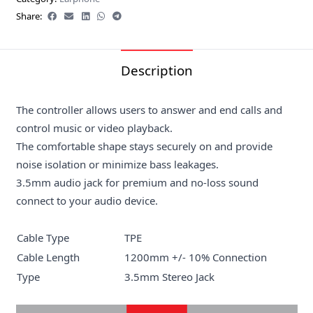
Share:
Description
The controller allows users to answer and end calls and
control music or video playback.
The comfortable shape stays securely on and provide
noise isolation or minimize bass leakages.
3.5mm audio jack for premium and no-loss sound
connect to your audio device.
Cable Type
TPE
Cable Length
1200mm +/- 10% Connection
Type
3.5mm Stereo Jack