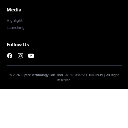
Media
Highlight
Launching
Follow Us
Facebook page
Instagram page
Youtube
© 2026 Cliptec Technology Sdn. Bhd. 201501038758 (1164079-P) | All Right
Reserved.