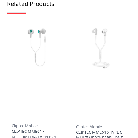
Related Products
Cliptec Mobile
Cliptec Mobile
CLIPTEC MME617
CLIPTEC MME615 TYPE C
MULTIMEDIA EARPHONE
MULTIMEDIA EARPHONE -