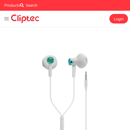
Products
Search
Login