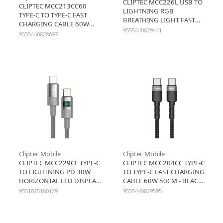
CLIPTEC MCC226L USB TO
CLIPTEC MCC213CC60
LIGHTNING RGB
TYPE-C TO TYPE-C FAST
BREATHING LIGHT FAST
CHARGING CABLE 60W
CHARGING CABLE 3A
9555440829441
1.2M - BLACK
9555440828697
120CM - BLACK
Cliptec Mobile
Cliptec Mobile
CLIPTEC MCC229CL TYPE-C
CLIPTEC MCC204CC TYPE-C
TO LIGHTNING PD 30W
TO TYPE-C FAST CHARGING
HORIZONTAL LED DISPLAY
CABLE 60W 50CM - BLACK
FAST CHARGING CABLE
9551025180129
9555440829595
1.2M - GREY