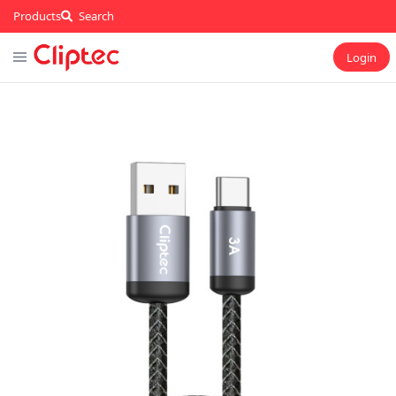
Products
Search
Login