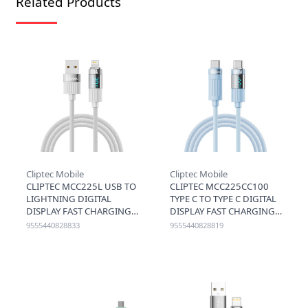
Related Products
Cliptec Mobile
Cliptec Mobile
CLIPTEC MCC225L USB TO
CLIPTEC MCC225CC100
LIGHTNING DIGITAL
TYPE C TO TYPE C DIGITAL
DISPLAY FAST CHARGING
DISPLAY FAST CHARGING
CABLE 3A 1.2M - GREY
CABLE 100W 1.2M - BLUE
9555440828833
9555440828819