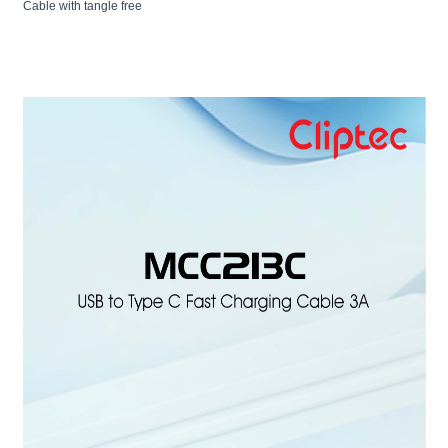
Cable with tangle free