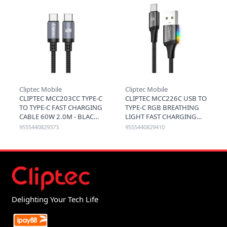
Cliptec Mobile
Cliptec Mobile
CLIPTEC MCC203CC TYPE-C
CLIPTEC MCC226C USB TO
TO TYPE-C FAST CHARGING
TYPE-C RGB BREATHING
CABLE 60W 2.0M - BLACK
LIGHT FAST CHARGING
CABLE 5A 120CM - BLACK
9555440829373
9555440829410
Delighting Your Tech Life