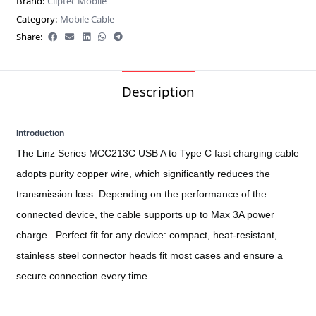
Brand:
Cliptec Mobile
Category:
Mobile Cable
Share:
Description
Introduction
The Linz Series MCC213C USB A to Type C fast charging cable
adopts purity copper wire, which significantly reduces the
transmission loss. Depending on the performance of the
connected device, the cable supports up to Max 3A power
charge.
Perfect fit for any device: compact, heat-resistant,
stainless steel connector heads fit most cases and ensure a
secure connection every time.