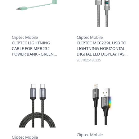
Cliptec Mobile
Cliptec Mobile
CLIPTEC LIGHTNING
CLIPTEC MCC229L USB TO
CABLE FOR MPB232
LIGHTNING HORIZONTAL
POWER BANK - GREEN
DIGITAL LED DISPLAY FAST
CHARGING CABLE 3A 1.2M
9551025180235
- GREY
Cliptec Mobile
Cliptec Mobile