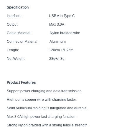
Specification
Interface: USB A to Type C
Output Max 3.0A
Cable Material: Nylon braided wire
Connector Material: Aluminum
Length: 120cm +/1 2cm
Net Weight: 28g+/- 3g
Product Features
Support power charging and data transmission.
High purity copper wire with charging faster.
Solid Aluminum molding is integrated and durable.
Max 3.0A high power fast charging function.
Strong Nylon braided with a strong tensile strength.