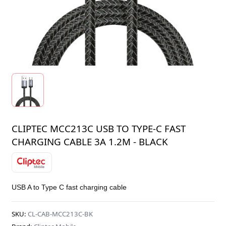
CLIPTEC MCC213C USB TO TYPE-C FAST
CHARGING CABLE 3A 1.2M - BLACK
USB A to Type C fast charging cable
SKU:
CL-CAB-MCC213C-BK