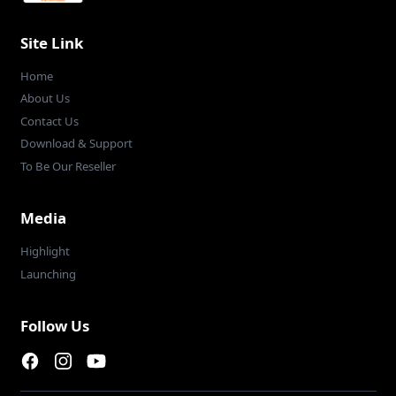
Site Link
Home
About Us
Contact Us
Download & Support
To Be Our Reseller
Media
Highlight
Launching
Follow Us
Facebook page
Instagram page
Youtube