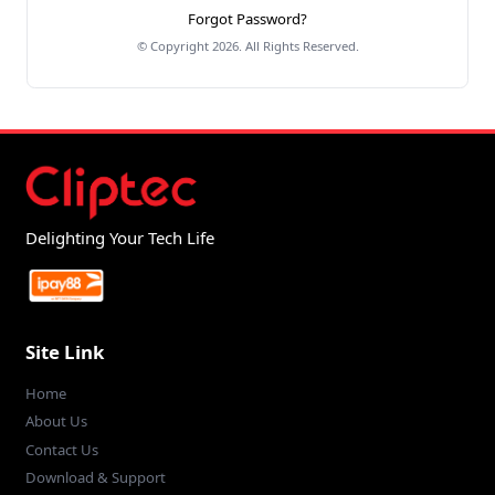
Forgot Password?
© Copyright 2026. All Rights Reserved.
Delighting Your Tech Life
Site Link
Home
About Us
Contact Us
Download & Support