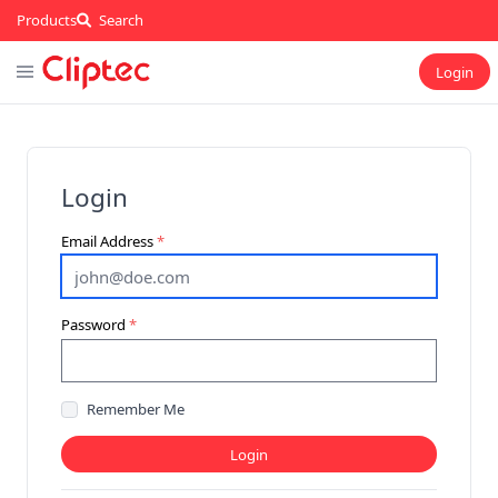
Products
Search
Login
Login
Email Address
Password
Remember Me
Login