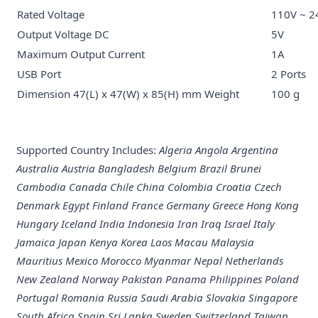
Rated Voltage
110V ~ 2
Output Voltage DC
5V
Maximum Output Current
1A
USB Port
2 Ports
Dimension 47(L) x 47(W) x 85(H) mm Weight
100 g
Supported Country Includes:
Algeria Angola Argentina
Australia Austria Bangladesh Belgium Brazil Brunei
Cambodia Canada Chile China Colombia Croatia Czech
Denmark Egypt Finland France Germany Greece Hong Kong
Hungary Iceland India Indonesia Iran Iraq Israel Italy
Jamaica Japan Kenya Korea Laos Macau Malaysia
Mauritius Mexico Morocco Myanmar Nepal Netherlands
New Zealand Norway Pakistan Panama Philippines Poland
Portugal Romania Russia Saudi Arabia Slovakia Singapore
South Africa Spain Sri Lanka Sweden Switzerland Taiwan