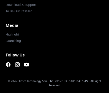
Download & Support
To Be Our Reseller
Media
Highlight
Launching
Follow Us
Facebook page
Instagram page
Youtube
© 2026 Cliptec Technology Sdn. Bhd. 201501038758 (1164079-P) | All Right
Reserved.