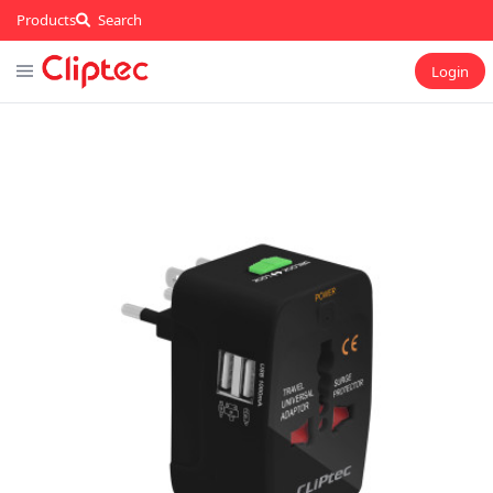
Products
Search
Login