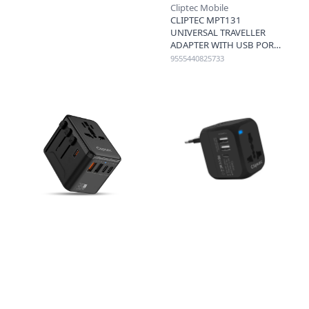
Cliptec Mobile
CLIPTEC MPT131
UNIVERSAL TRAVELLER
ADAPTER WITH USB PORTS
- BLACK
9555440825733