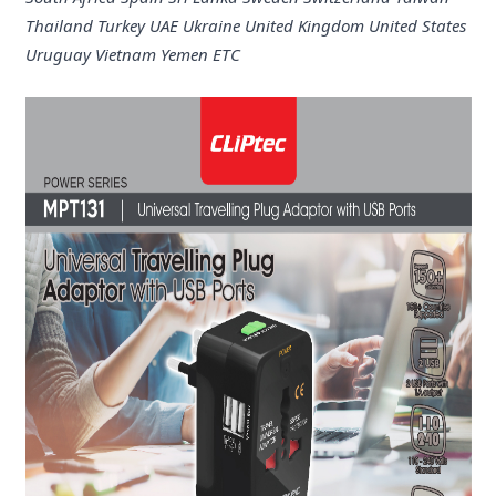
Thailand Turkey UAE Ukraine United Kingdom United States
Uruguay Vietnam Yemen ETC