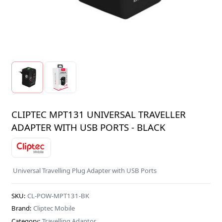
CLIPTEC MPT131 UNIVERSAL TRAVELLER
ADAPTER WITH USB PORTS - BLACK
Universal Travelling Plug Adapter with USB Ports
SKU:
CL-POW-MPT131-BK
Brand:
Cliptec Mobile
Category:
Travelling Adaptor