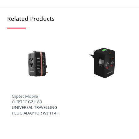
Related Products
Cliptec Mobile
CLIPTEC GZJ180
UNIVERSAL TRAVELLING
PLUG ADAPTOR WITH 4
USB PORTS (3.5A) - ROSE
GOLD