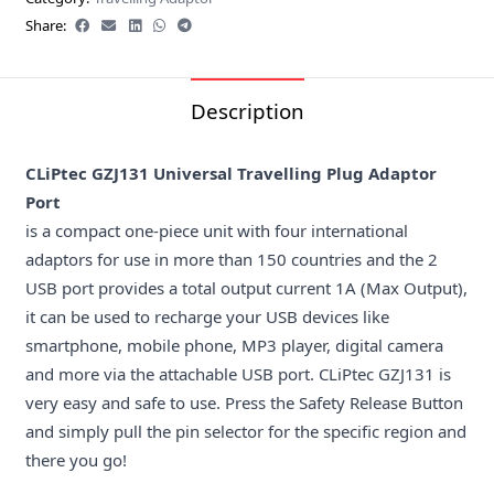
Share:
Description
CLiPtec GZJ131 Universal Travelling Plug Adaptor
Port
is a compact one-piece unit with four international
adaptors for use in more than 150 countries and the 2
USB port provides a total output current 1A (Max Output),
it can be used to recharge your USB devices like
smartphone, mobile phone, MP3 player, digital camera
and more via the attachable USB port. CLiPtec GZJ131 is
very easy and safe to use. Press the Safety Release Button
and simply pull the pin selector for the specific region and
there you go!