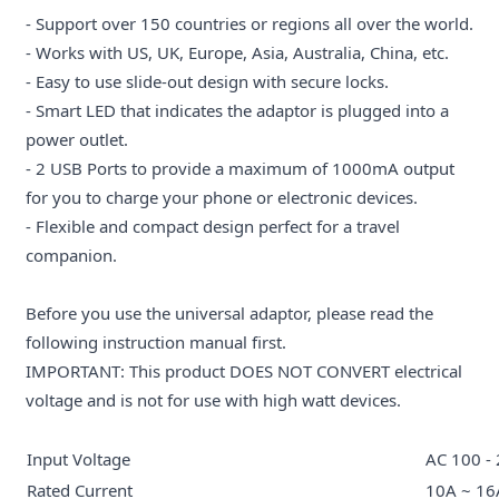
- Support over 150 countries or regions all over the world.
- Works with US, UK, Europe, Asia, Australia, China, etc.
- Easy to use slide-out design with secure locks.
- Smart LED that indicates the adaptor is plugged into a
power outlet.
- 2 USB Ports to provide a maximum of 1000mA output
for you to charge your phone or electronic devices.
- Flexible and compact design perfect for a travel
companion.
Before you use the universal adaptor, please read the
following instruction manual first.
IMPORTANT: This product DOES NOT CONVERT electrical
voltage and is not for use with high watt devices.
Input Voltage
AC 100 -
Rated Current
10A ~ 16