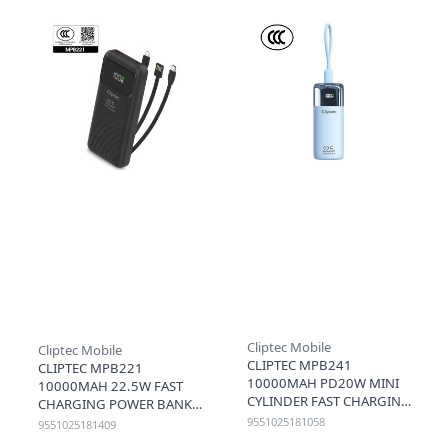
Cliptec Mobile
Cliptec Mobile
CLIPTEC MPB241
CLIPTEC MPB221
10000MAH PD20W MINI
10000MAH 22.5W FAST
CYLINDER FAST CHARGING
CHARGING POWER BANK
POWER BANK WITH PD
WITH LIGHTNING & TYPE-
9551025181058
9551025181409
CABLE - BLUE
C CABLE (3C+QR) - BLACK