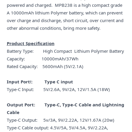
powered and charged. MPB238 is a high compact grade
A 10000mAh lithium Polymer battery, which can prevent
over charge and discharge, short circuit, over current and
other abnormal conditions, bring more safety.
Product Specification
Battery Type: High Compact Lithium Polymer Battery
Capacity: 10000mAh/37Wh
Rated Capacity: 5600mAh (5V/2.1A)
Input Port
t:
Type C input
Type-C Input: 5V/2.6A, 9V/2A, 12V/1.5A (18W)
Output Port: Type-C, Type-C Cable and Lightning
Cable
Type-C Output: 5v/3A, 9V/2.22A, 12V/1.67A (20w)
Type-C Cable output: 4.5V/5A, 5V/4.5A, 9V/2.22A,