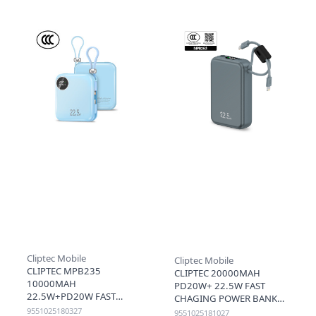
Cliptec Mobile
Cliptec Mobile
CLIPTEC MPB235
CLIPTEC 20000MAH
10000MAH
PD20W+ 22.5W FAST
22.5W+PD20W FAST
CHAGING POWER BANK
CHARGING MINI POWER
WITH LIGHTNING & TYPE-
9551025180327
9551025181027