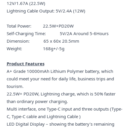
12V/1.67A (22.5W)
Lightning Cable Output: 5V/2.4A (12W)
Total Power: 22.5W+PD20W
Self-Charging Time: 5V/2A Around 5-6Hours
Dimension: 65 x 60x 20.5mm
Weight: 168g+/-5g
Product Features
A+ Grade 10000mAh Lithium Polymer battery, which
could meet your need for daily life, business trips and
tourism.
22.5W+ PD20W, Lightning charge, which is 50% faster
than ordinary power charging.
Multi interface, one Type-C input and three outputs (Type-
C, Type-C cable and Lightning Cable )
LED Digital Display – showing the battery’s remaining