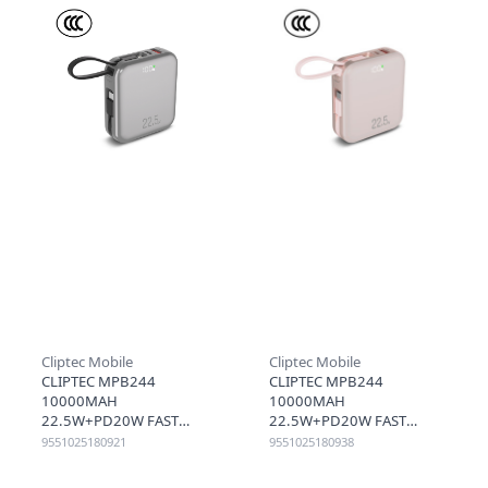
Cliptec Mobile
Cliptec Mobile
CLIPTEC MPB244
CLIPTEC MPB244
10000MAH
10000MAH
22.5W+PD20W FAST
22.5W+PD20W FAST
CHARGING POWER BANK
CHARGING POWER BANK
9551025180921
9551025180938
WITH LIGHTNING&TYPE-C
WITH LIGHTNING&TYPE-C
CABLE - METALGREY
CABLE - ROSE GOLD