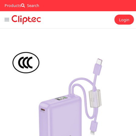
Products
Search
Login