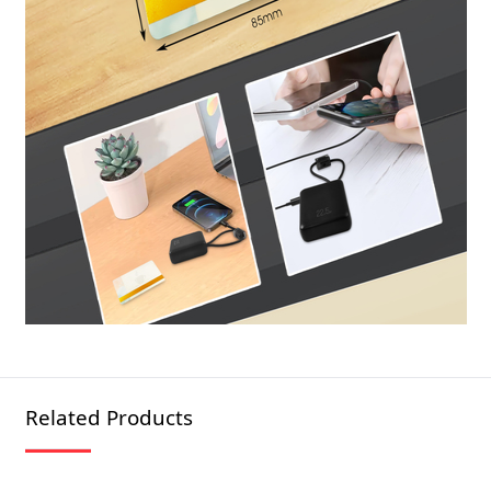
Related Products