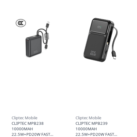
BANK WITH CABLE -
C CABLE (3C+QR) - GREY
LIGHT.B (CCC)
Cliptec Mobile
Cliptec Mobile
CLIPTEC MPB238
CLIPTEC MPB239
10000MAH
10000MAH
22.5W+PD20W FAST
22.5W+PD20W FAST