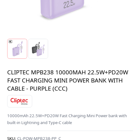
CLIPTEC MPB238 10000MAH 22.5W+PD20W
FAST CHARGING MINI POWER BANK WITH
CABLE - PURPLE (CCC)
10000mAh 22.5W+PD20W Fast Charging Mini Power bank with
built-in Lightning and Type-C cable
SKU:
CL-POW-MPB238-PP_C