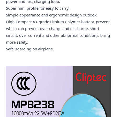
power and fast charging logo.
Super mini profile for easy to carry.
Simple appearance and ergonomic design outlook.
High Compact A+ grade Lithium Polymer battery, prevent
which can prevent over charge and discharge, short
circuit, over current and other abnormal conditions, bring
more safety.
Safe Boarding on airplane.