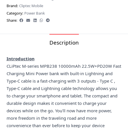
Brand:
Cliptec Mobile
Category:
Power Bank
Share:
Description
Introduction
CLiPtec M-series MPB238 10000mAh 22.5W+PD20W Fast
Charging Mini Power bank with built-in Lightning and
Type-C cable is a fast-charging with 3 outputs - Type C ,
Type-C cable and Lightning cable technology allows you
to charge your smartphone and tablet. The compact and
durable design makes it convenient to charge your
devices while on the go. You’ll now have more power,
more freedom in the traveling road and more
convenience than ever before to keep your device