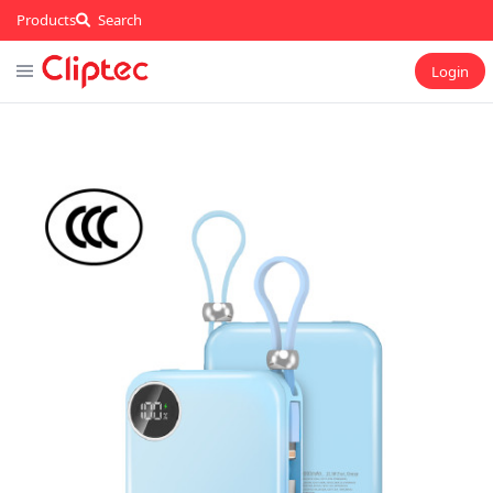
Products
Search
Login