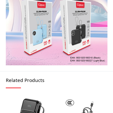
Related Products