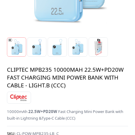
CLIPTEC MPB235 10000MAH 22.5W+PD20W
FAST CHARGING MINI POWER BANK WITH
CABLE - LIGHT.B (CCC)
10000mAh
22.5W+PD20W
Fast Charging Mini Power Bank with
built-in Lightning &Type-C Cable (CCC)
SKU:
CL-POW-MPB235-LB_C