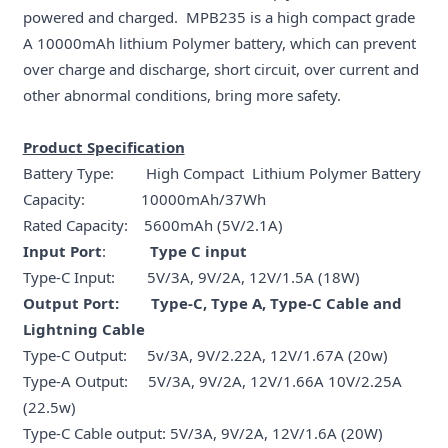
powered and charged. MPB235 is a high compact grade
A 10000mAh lithium Polymer battery, which can prevent
over charge and discharge, short circuit, over current and
other abnormal conditions, bring more safety.
Product Specification
Battery Type: High Compact Lithium Polymer Battery
Capacity: 10000mAh/37Wh
Rated Capacity: 5600mAh (5V/2.1A)
Input Port
:
Type C input
Type-C Input: 5V/3A, 9V/2A, 12V/1.5A (18W)
Output Port: Type-C, Type A, Type-C Cable and
Lightning Cable
Type-C Output: 5v/3A, 9V/2.22A, 12V/1.67A (20w)
Type-A Output: 5V/3A, 9V/2A, 12V/1.66A 10V/2.25A
(22.5w)
Type-C Cable output: 5V/3A, 9V/2A, 12V/1.6A (20W)