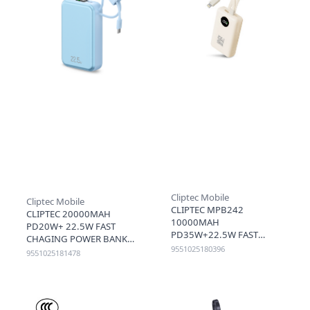
Cliptec Mobile
Cliptec Mobile
CLIPTEC MPB242
CLIPTEC 20000MAH
10000MAH
PD20W+ 22.5W FAST
PD35W+22.5W FAST
CHAGING POWER BANK
CHARGING POWER BANK
9551025180396
WITH LIGHTNING & TYPE-
9551025181478
WITH TYPE C AND
C CABLE (3C+QR) - BLUE
LIGHTNING CABLE - BEIGE