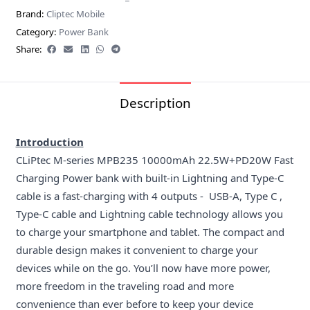
Brand:
Cliptec Mobile
Category:
Power Bank
Share:
Description
Introduction
CLiPtec M-series MPB235 10000mAh 22.5W+PD20W Fast
Charging Power bank with built-in Lightning and Type-C
cable is a fast-charging with 4 outputs - USB-A, Type C ,
Type-C cable and Lightning cable technology allows you
to charge your smartphone and tablet. The compact and
durable design makes it convenient to charge your
devices while on the go. You’ll now have more power,
more freedom in the traveling road and more
convenience than ever before to keep your device