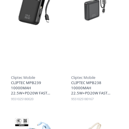
Cliptec Mobile
Cliptec Mobile
CLIPTEC MPB239
CLIPTEC MPB238
10000MAH
10000MAH
22.5W+PD20W FAST
22.5W+PD20W FAST
CHARGING POWER BANK
CHARGING MINI POWER
9551025180020
9551025180167
WITH RETRACTABLE TYPE-C
BANK WITH CABLE - BLACK
CABLE - BLACK
(CCC)