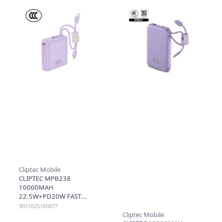
Cliptec Mobile
CLIPTEC MPB238
10000MAH
22.5W+PD20W FAST
CHARGING MINI POWER
9551025180877
BANK WITH CABLE -
Cliptec Mobile