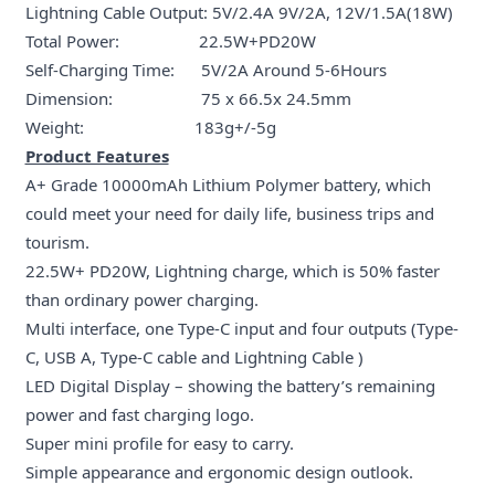
Lightning Cable Output: 5V/2.4A 9V/2A, 12V/1.5A(18W)
Total Power: 22.5W+PD20W
Self-Charging Time: 5V/2A Around 5-6Hours
Dimension: 75 x 66.5x 24.5mm
Weight: 183g+/-5g
Product Features
A+ Grade 10000mAh Lithium Polymer battery, which
could meet your need for daily life, business trips and
tourism.
22.5W+ PD20W, Lightning charge, which is 50% faster
than ordinary power charging.
Multi interface, one Type-C input and four outputs (Type-
C, USB A, Type-C cable and Lightning Cable )
LED Digital Display – showing the battery’s remaining
power and fast charging logo.
Super mini profile for easy to carry.
Simple appearance and ergonomic design outlook.