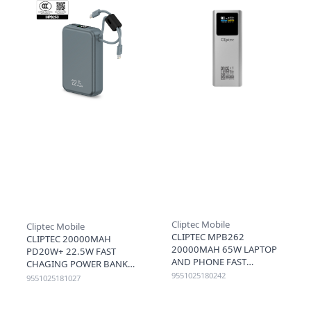
Cliptec Mobile
Cliptec Mobile
CLIPTEC MPB262
CLIPTEC 20000MAH
20000MAH 65W LAPTOP
PD20W+ 22.5W FAST
AND PHONE FAST
CHAGING POWER BANK
CHARGING SMART TFT
WITH LIGHTNING & TYPE-
9551025180242
9551025181027
LCD DISPLAY POWER BANK
C CABLE (3C+QR) - GREY
- SILVER