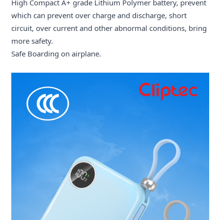
High Compact A+ grade Lithium Polymer battery, prevent
which can prevent over charge and discharge, short
circuit, over current and other abnormal conditions, bring
more safety.
Safe Boarding on airplane.