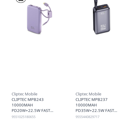
Cliptec Mobile
Cliptec Mobile
CLIPTEC MPB243
CLIPTEC MPB237
10000MAH
10000MAH
PD20W+22.5W FAST
PD35W+22.5W FAST
CHARGING POWER BANK
CHARGING POWER BANK
9551025180655
9555440829717
WITH TYPE-C &
WITH CABLE - BLACK
LIGHTNING CABLE -
PURPLE