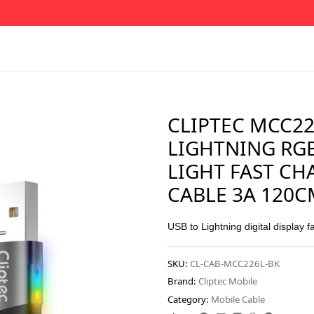
CLIPTEC MCC22
LIGHTNING RG
LIGHT FAST CH
CABLE 3A 120C
USB to Lightning digital display f
SKU:
CL-CAB-MCC226L-BK
Brand:
Cliptec Mobile
Category:
Mobile Cable