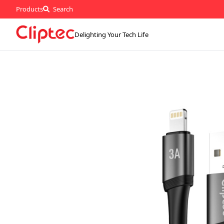
Products
Search
Delighting Your Tech Life