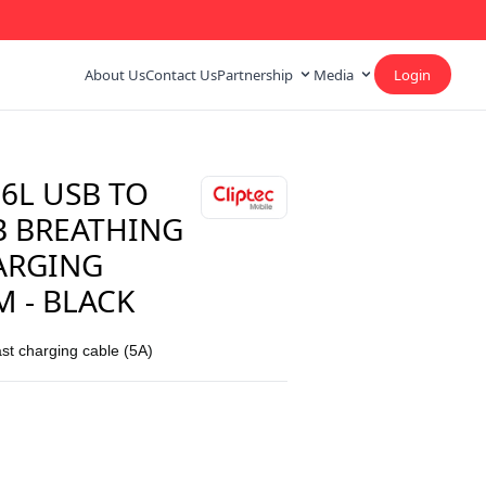
About Us
Contact Us
Partnership
Media
Login
6L USB TO
B BREATHING
ARGING
M - BLACK
ast charging cable (5A)