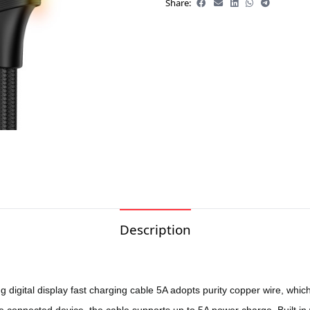
Share:
Description
gital display fast charging cable 5A adopts purity copper wire, which 
connected device, the cable supports up to 5A power charge. Built in wit