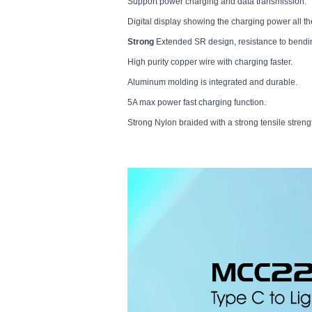
Support power charging and data transmission.
Digital display showing the charging power all th
Strong
Extended SR design, resistance to bendin
High purity copper wire with charging faster.
Aluminum molding is integrated and durable.
5A max power fast charging function.
Strong Nylon braided with a strong tensile streng