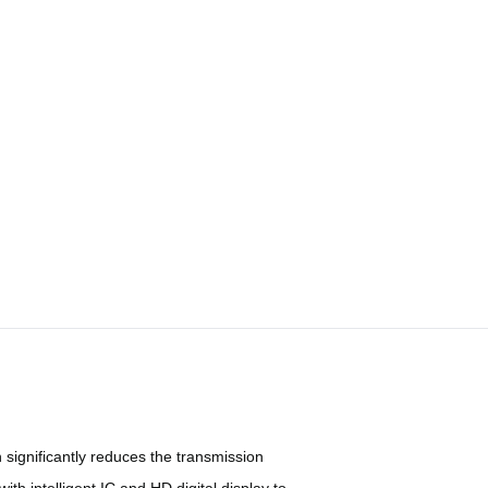
significantly reduces the transmission
h intelligent IC and HD digital display to