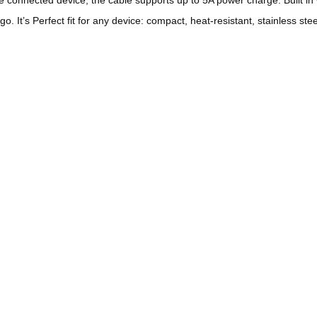
go. It’s
Perfect fit for any device: compact, heat-resistant, stainless st