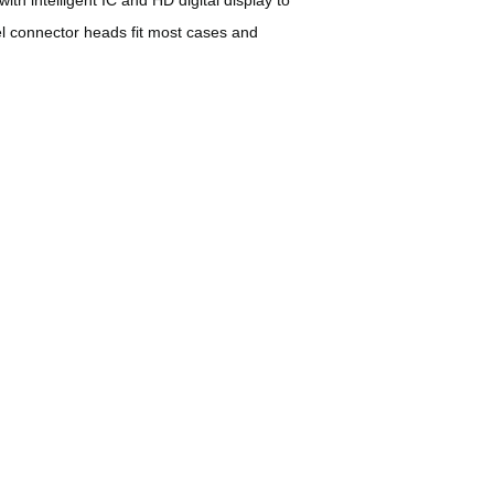
eel connector heads fit most cases and