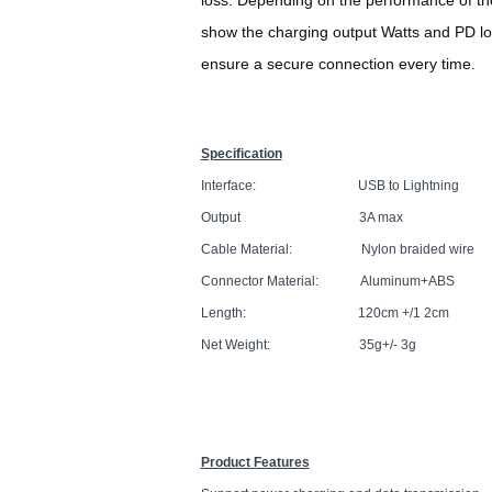
show the charging output Watts and PD lo
ensure a secure connection every time.
Specification
Interface: USB to Lightning
Output 3A max
Cable Material: Nylon braided wire
Connector Material: Aluminum+ABS
Length: 120cm +/1 2cm
Net Weight: 35g+/- 3g
Product Features