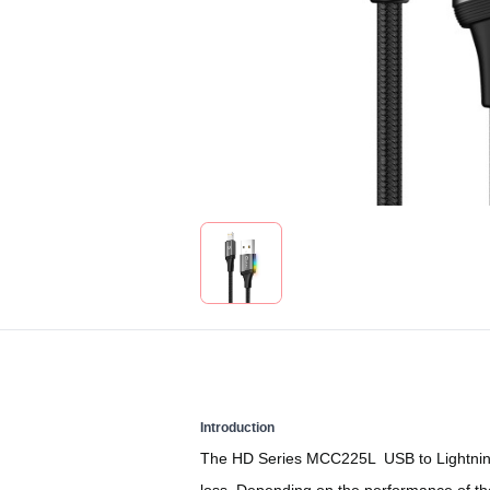
Introduction
The HD Series MCC225L USB to Lightning di
loss. Depending on the performance of the 