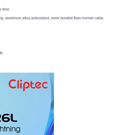
e time.
g, aluminum alloy antioxidant, more durable than normal cable.
th.