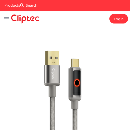
Products
Search
Login