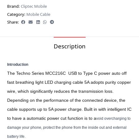
Brand:
Cliptec Mobile
Category:
Mobile Cable
Share:
Description
Introduction
The Techno Series MCC216C USB to Type C power auto off
fast breathing light LED charging cable 5A adopts purity copper
wire, which significantly reduces the transmission loss.
Depending on the performance of the connected device, the
cable supports up to 5A power charge. Built in with intelligent IC
to have a automatic power cut function is to a
void overcharging to
damage your phone, protect the phone from the inside out and external
battery life.