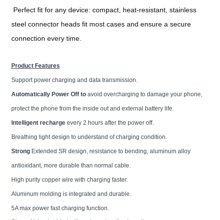
Perfect fit for any device: compact, heat-resistant, stainless
steel connector heads fit most cases and ensure a secure
connection every time.
Product Features
Support power charging and data transmission.
Automatically Power Off to
avoid overcharging to damage your phone,
protect the phone from the inside out and external battery life.
Intelligent recharge
every 2 hours after the power off.
Breathing light design to understand of charging condition.
Strong
Extended SR design, resistance to bending, aluminum alloy
antioxidant, more durable than normal cable.
High purity copper wire with charging faster.
Aluminum molding is integrated and durable.
5A max power fast charging function.