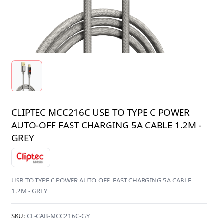
CLIPTEC MCC216C USB TO TYPE C POWER
AUTO-OFF FAST CHARGING 5A CABLE 1.2M -
GREY
USB TO TYPE C POWER AUTO-OFF FAST CHARGING 5A CABLE
1.2M - GREY
SKU:
CL-CAB-MCC216C-GY