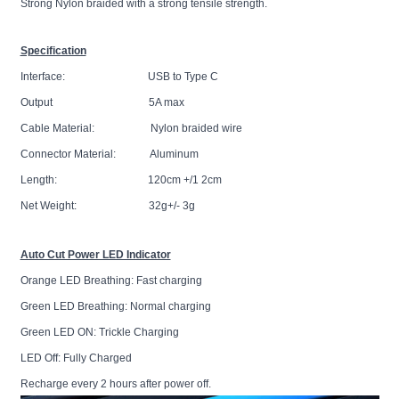
Strong Nylon braided with a strong tensile strength.
Specification
Interface: USB to Type C
Output 5A max
Cable Material: Nylon braided wire
Connector Material: Aluminum
Length: 120cm +/1 2cm
Net Weight: 32g+/- 3g
Auto Cut Power LED Indicator
Orange LED Breathing: Fast charging
Green LED Breathing: Normal charging
Green LED ON: Trickle Charging
LED Off: Fully Charged
Recharge every 2 hours after power off.