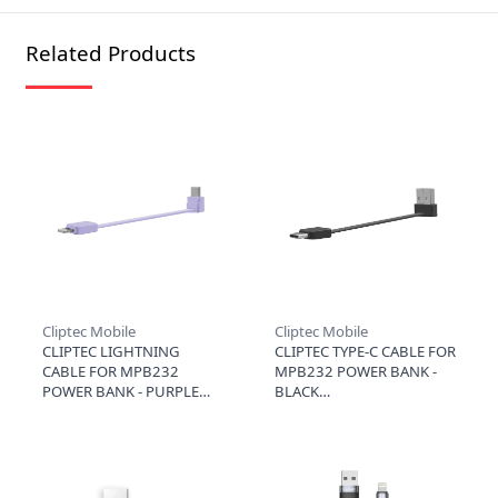
Related Products
Cliptec Mobile
Cliptec Mobile
CLIPTEC LIGHTNING
CLIPTEC TYPE-C CABLE FOR
CABLE FOR MPB232
MPB232 POWER BANK -
POWER BANK - PURPLE
BLACK