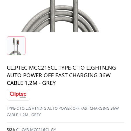
CLIPTEC MCC216CL TYPE-C TO LIGHTNING
AUTO POWER OFF FAST CHARGING 36W
CABLE 1.2M - GREY
TYPE-C TO LIGHTNING AUTO POWER OFF FAST CHARGING 36W
CABLE 1.2M - GREY
SKU:
CL-CAB-MCC216CL-GY