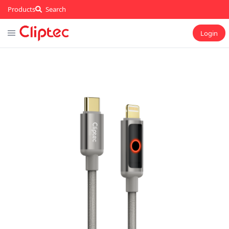
Products
Search
Login