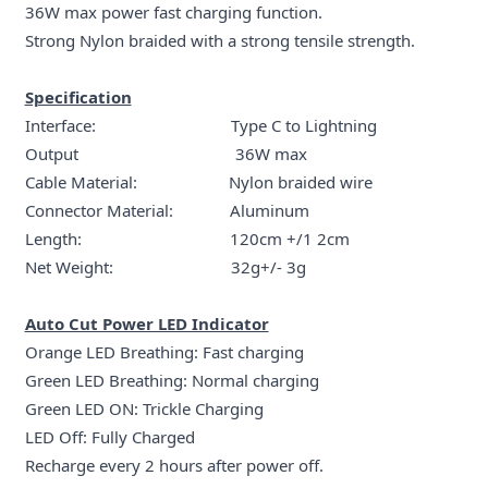
36W max power fast charging function.
Strong Nylon braided with a strong tensile strength.
Specification
Interface: Type C to Lightning
Output 36W max
Cable Material: Nylon braided wire
Connector Material: Aluminum
Length: 120cm +/1 2cm
Net Weight: 32g+/- 3g
Auto Cut Power LED Indicator
Orange LED Breathing: Fast charging
Green LED Breathing: Normal charging
Green LED ON: Trickle Charging
LED Off: Fully Charged
Recharge every 2 hours after power off.