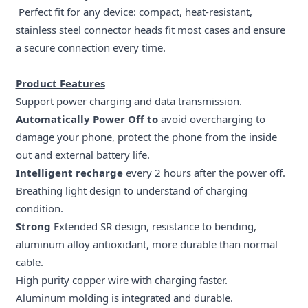
Perfect fit for any device: compact, heat-resistant,
stainless steel connector heads fit most cases and ensure
a secure connection every time.
Product Features
Support power charging and data transmission.
Automatically Power Off to
avoid overcharging to
damage your phone, protect the phone from the inside
out and external battery life.
Intelligent recharge
every 2 hours after the power off.
Breathing light design to understand of charging
condition.
Strong
Extended SR design, resistance to bending,
aluminum alloy antioxidant, more durable than normal
cable.
High purity copper wire with charging faster.
Aluminum molding is integrated and durable.