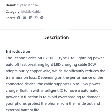
Brand:
Cliptec Mobile
Category:
Mobile Cable
Share:
Description
Introduction
The Techno Series MCC216CL Type C to Lightning power
auto off fast breathing light LED charging cable 36W
adopts purity copper wire, which significantly reduces the
transmission loss. Depending on the performance of the
connected device, the cable supports up to 36W power
charge. Built in with intelligent IC to have a automatic
power cut function is to avoid overcharging to damage
your phone, protect the phone from the inside out and
external battery life.