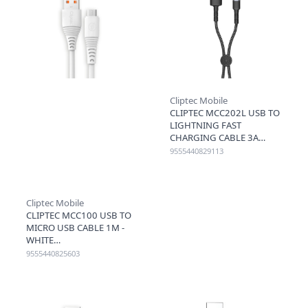
Cliptec Mobile
CLIPTEC MCC202L USB TO
LIGHTNING FAST
CHARGING CABLE 3A
20CM - BLACK
9555440829113
Cliptec Mobile
CLIPTEC MCC100 USB TO
MICRO USB CABLE 1M -
WHITE
9555440825603