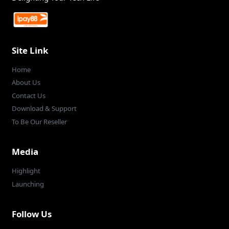
Site Link
Home
About Us
Contact Us
Download & Support
To Be Our Reseller
Media
Highlight
Launching
Follow Us