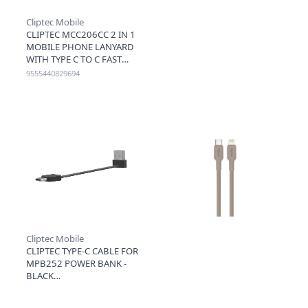
Cliptec Mobile
CLIPTEC MCC206CC 2 IN 1
MOBILE PHONE LANYARD
WITH TYPE C TO C FAST
CHARGING CABLE 60W
9555440829694
1.2M - BLACK
Cliptec Mobile
CLIPTEC TYPE-C CABLE FOR
MPB252 POWER BANK -
BLACK