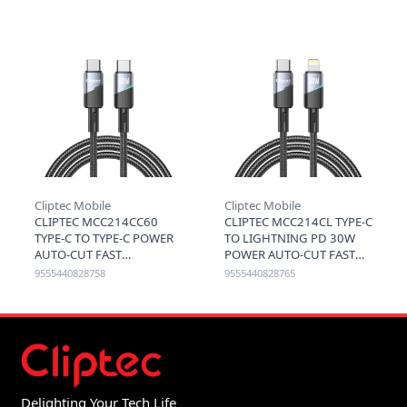
BROWN
Cliptec Mobile
Cliptec Mobile
CLIPTEC MCC214CC60
CLIPTEC MCC214CL TYPE-C
TYPE-C TO TYPE-C POWER
TO LIGHTNING PD 30W
AUTO-CUT FAST
POWER AUTO-CUT FAST
CHARGING CABLE 60W
CHARGING CABLE 1.2M -
9555440828758
9555440828765
1.2M - BLACK
BLACK
Delighting Your Tech Life