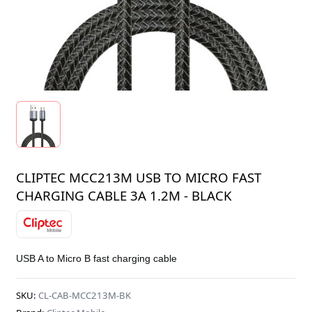
CLIPTEC MCC213M USB TO MICRO FAST
CHARGING CABLE 3A 1.2M - BLACK
USB A to Micro B fast charging cable
SKU:
CL-CAB-MCC213M-BK