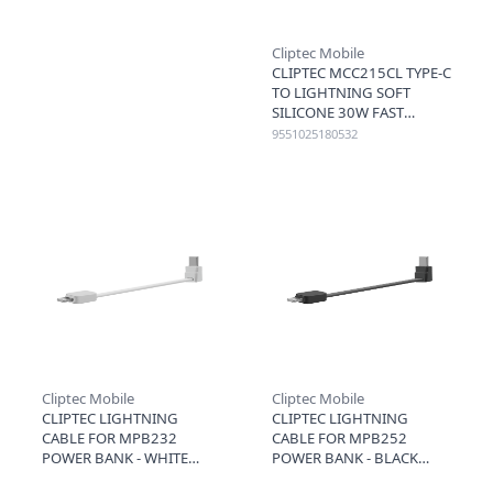
Cliptec Mobile
CLIPTEC MCC215CL TYPE-C
TO LIGHTNING SOFT
SILICONE 30W FAST
CHARGING CABLE 1.2M -
9551025180532
BROWN
Cliptec Mobile
Cliptec Mobile
CLIPTEC LIGHTNING
CLIPTEC LIGHTNING
CABLE FOR MPB232
CABLE FOR MPB252
POWER BANK - WHITE
POWER BANK - BLACK