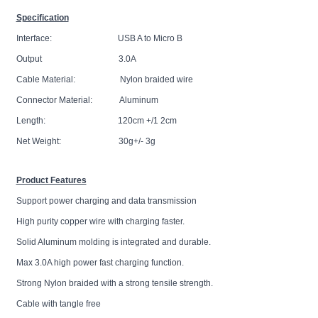
Specification
Interface: USB A to Micro B
Output 3.0A
Cable Material: Nylon braided wire
Connector Material: Aluminum
Length: 120cm +/1 2cm
Net Weight: 30g+/- 3g
Product Features
Support power charging and data transmission
High purity copper wire with charging faster.
Solid Aluminum molding is integrated and durable.
Max 3.0A high power fast charging function.
Strong Nylon braided with a strong tensile strength.
Cable with tangle free