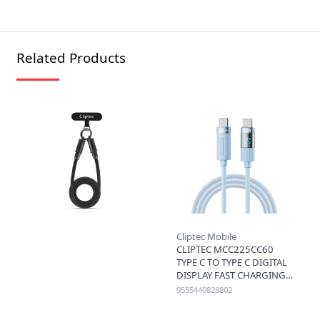
Related Products
Cliptec Mobile
CLIPTEC MCC225CC60
TYPE C TO TYPE C DIGITAL
DISPLAY FAST CHARGING
CABLE 60W 1.2M - BLUE
9555440828802