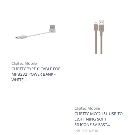
Cliptec Mobile
CLIPTEC TYPE-C CABLE FOR
MPB232 POWER BANK -
WHITE
Cliptec Mobile
CLIPTEC MCC215L USB TO
LIGHTNING SOFT
SILICONE 3A FAST
CHARGING CABLE 1.2M -
9551025180518