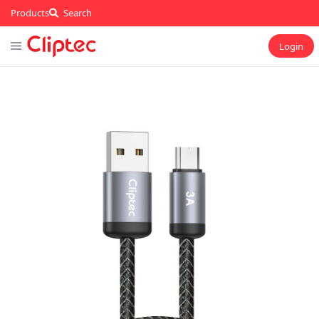
Products
Search
Login