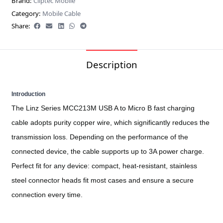
Brand:
Cliptec Mobile
Category:
Mobile Cable
Share:
Description
Introduction
The Linz Series MCC213M USB A to Micro B fast charging
cable adopts purity copper wire, which significantly reduces the
transmission loss. Depending on the performance of the
connected device, the cable supports up to 3A power charge.
Perfect fit for any device: compact, heat-resistant, stainless
steel connector heads fit most cases and ensure a secure
connection every time.