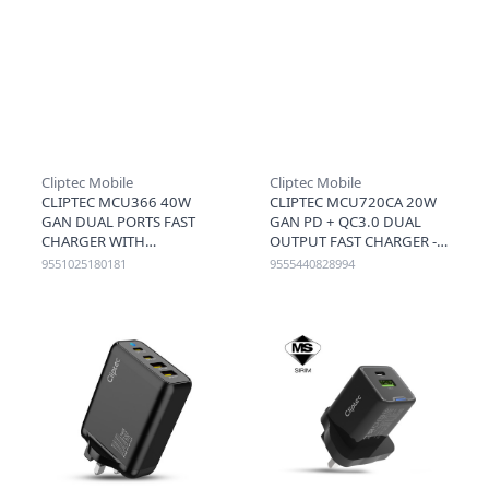
Cliptec Mobile
Cliptec Mobile
CLIPTEC MCU366 40W
CLIPTEC MCU720CA 20W
GAN DUAL PORTS FAST
GAN PD + QC3.0 DUAL
CHARGER WITH
OUTPUT FAST CHARGER -
RETRACTABLE TYPE-C
BLACK
9551025180181
9555440828994
CABLE (CABLE+C+A) -
BLACK