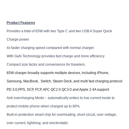
Product Features
Provides a total of 65W with two Type C and two USB A Super Quick
Charge power.
4x faster charging speed compared with normal charger.
With GaN Technology provides fast charge and more efficiency
Compact size factor and convenience for travelers.
65W charger broadly supports multiple devices, including iPhone,
Samsung, MacBook, Switch, Steam Deck, and multi fast charging protocol
PD 3.0,PPS, SCP, FCP, AFC QC2.0 QC3.0 and Apple 2.4A support.
Anti overcharging Mode – automatically enters to low current mode to
protect mobile phone when charged up to 80%.
Built-in protection smart chip for overheating, short circuit, over voltage,
over current, lightning, and electrostatic.