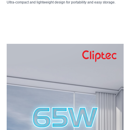
Ultra-compact and lightweight design for portability and easy storage.