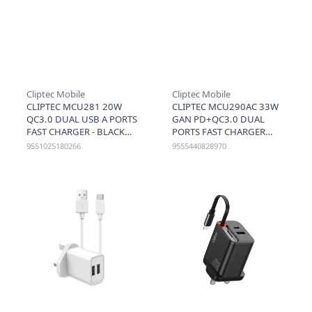
Cliptec Mobile
Cliptec Mobile
CLIPTEC MCU281 20W
CLIPTEC MCU290AC 33W
QC3.0 DUAL USB A PORTS
GAN PD+QC3.0 DUAL
FAST CHARGER - BLACK
PORTS FAST CHARGER
(USB C+A) - BLACK
9551025180266
9555440828970