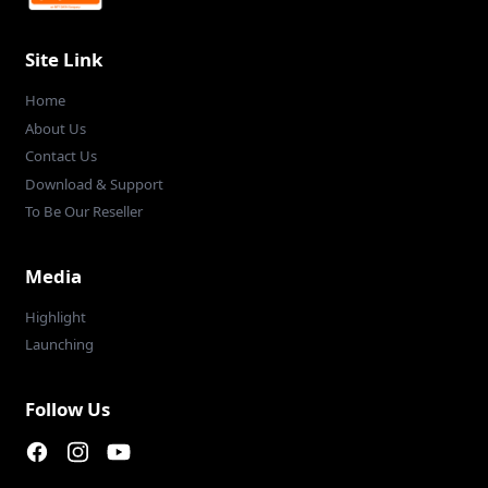
Site Link
Home
About Us
Contact Us
Download & Support
To Be Our Reseller
Media
Highlight
Launching
Follow Us
Facebook page
Instagram page
Youtube