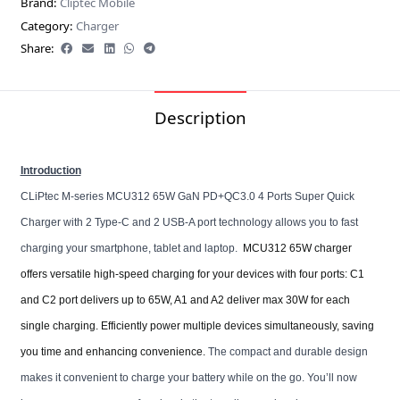
Brand:
Cliptec Mobile
Category:
Charger
Share:
Description
Introduction
CLiPtec M-series MCU312 65W GaN PD+QC3.0 4 Ports Super Quick
Charger with 2 Type-C and 2 USB-A port technology allows you to fast
charging your smartphone, tablet and laptop.
MCU312 65W charger
offers versatile high-speed charging for your devices with four ports: C1
and C2 port delivers up to 65W, A1 and A2 deliver max 30W for each
single charging. Efficiently power multiple devices simultaneously, saving
you time and enhancing convenience.
The compact and durable design
makes it convenient to charge your battery while on the go. You’ll now