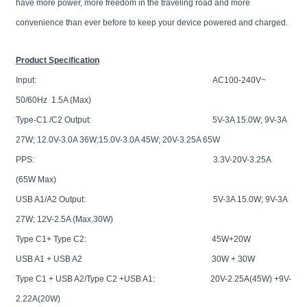
have more power, more freedom in the traveling road and more
convenience than ever before to keep your device powered and charged.
Product Specification
Input: AC100-240V~
50/60Hz 1.5A (Max)
Type-C1 /C2 Output: 5V-3A 15.0W; 9V-3A
27W; 12.0V-3.0A 36W;15.0V-3.0A 45W; 20V-3.25A 65W
PPS: 3.3V-20V-3.25A
(65W Max)
USB A1/A2 Output: 5V-3A 15.0W; 9V-3A
27W; 12V-2.5A (Max.30W)
Type C1+ Type C2: 45W+20W
USB A1 + USB A2 30W + 30W
Type C1 + USB A2/Type C2 +USB A1: 20V-2.25A(45W) +9V-
2.22A(20W)