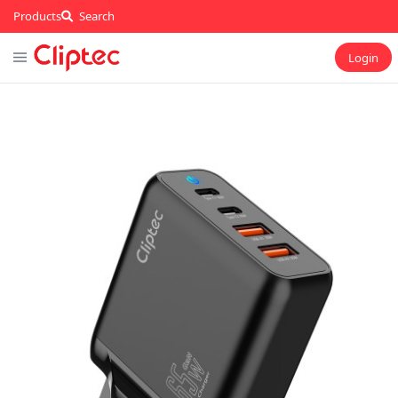
Products
Search
Login