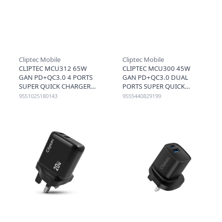
Cliptec Mobile
Cliptec Mobile
CLIPTEC MCU312 65W
CLIPTEC MCU300 45W
GAN PD+QC3.0 4 PORTS
GAN PD+QC3.0 DUAL
SUPER QUICK CHARGER
PORTS SUPER QUICK
(2C2A) - BLACK
CHARGER (USB-C+A) -
9551025180143
9555440829199
BLACK