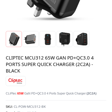
CLIPTEC MCU312 65W GAN PD+QC3.0 4
PORTS SUPER QUICK CHARGER (2C2A) -
BLACK
CLiPtec
65W
GaN PD+QC3.0 4 Ports Super Quick Charger
(2C2A)
SKU:
CL-POW-MCU312-BK