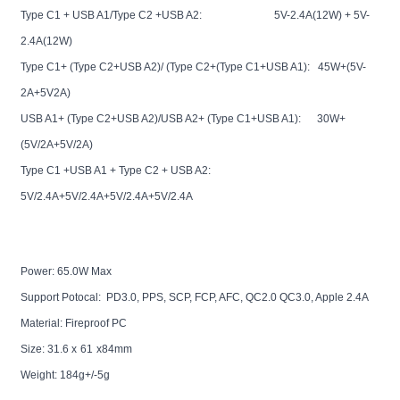
Type C1 + USB A1/Type C2 +USB A2: 5V-2.4A(12W) + 5V-
2.4A(12W)
Type C1+ (Type C2+USB A2)/ (Type C2+(Type C1+USB A1): 45W+(5V-
2A+5V2A)
USB A1+ (Type C2+USB A2)/USB A2+ (Type C1+USB A1): 30W+
(5V/2A+5V/2A)
Type C1 +USB A1 + Type C2 + USB A2:
5V/2.4A+5V/2.4A+5V/2.4A+5V/2.4A
Power: 65.0W Max
Support Potocal: PD3.0, PPS, SCP, FCP, AFC, QC2.0 QC3.0, Apple 2.4A
Material: Fireproof PC
Size:
31.6
x
61
x84mm
Weight: 18
4
g+/-5g