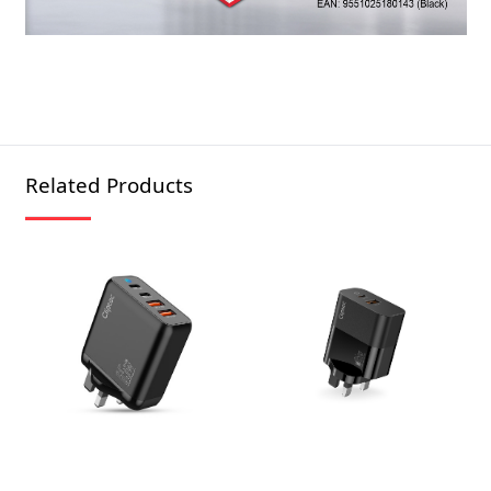
Related Products