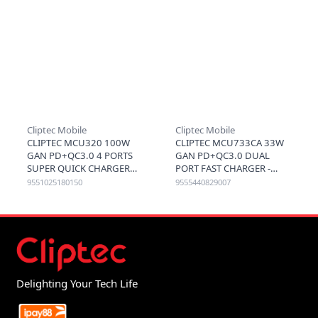
Cliptec Mobile
Cliptec Mobile
CLIPTEC MCU320 100W
CLIPTEC MCU733CA 33W
GAN PD+QC3.0 4 PORTS
GAN PD+QC3.0 DUAL
SUPER QUICK CHARGER
PORT FAST CHARGER -
(2C2A) - BLACK
BLACK
9551025180150
9555440829007
Delighting Your Tech Life