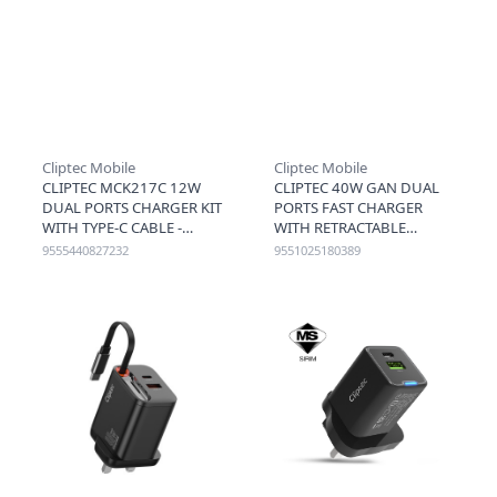
Cliptec Mobile
Cliptec Mobile
CLIPTEC MCK217C 12W
CLIPTEC 40W GAN DUAL
DUAL PORTS CHARGER KIT
PORTS FAST CHARGER
WITH TYPE-C CABLE -
WITH RETRACTABLE
WHITE
LIGHTNING
9555440827232
9551025180389
CABLE(LIGHTING
CABLE+C+A) - BLACK