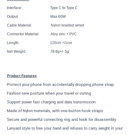
Interface: Type C to Type C
Output Max 60W
Cable Material: Nylon braided wired
Connector Material: Aloy zinc + PVC
Length: 120cm +/1cm
Net Weight: 78.8g+/- 5g
Product Features
Protect your phone from accidentally dropping phone strap.
Fashion new posture when your travel or outing.
Support power fast charging and data transmission.
Made of Nylon materials, with one-button hook straps.
Secure and powerful connecting ring and hook for disassembly.
Lanyard style to free your hand and refuses to carry weight in your