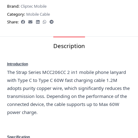
Brand:
Cliptec Mobile
Category:
Mobile Cable
Share:
Description
Introduction
The Strap Series MCC206CC 2 in1 mobile phone lanyard
with Type C to Type C 60W fast charging cable 1.2M
adopts purity copper wire, which significantly reduces the
transmission loss. Depending on the performance of the
connected device, the cable supports up to Max 60W
power charge.
Specification