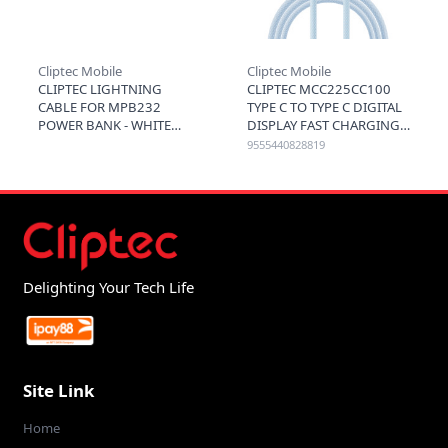
Cliptec Mobile
Cliptec Mobile
CLIPTEC LIGHTNING
CLIPTEC MCC225CC100
CABLE FOR MPB232
TYPE C TO TYPE C DIGITAL
POWER BANK - WHITE
DISPLAY FAST CHARGING
CABLE 100W 1.2M - BLUE
9555440828819
Delighting Your Tech Life
Site Link
Home