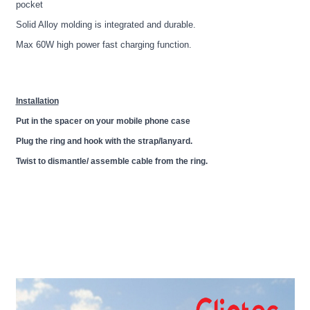
pocket
Solid Alloy molding is integrated and durable.
Max 60W high power fast charging function.
Installation
Put in the spacer on your mobile phone case
Plug the ring and hook with the strap/lanyard.
Twist to dismantle/ assemble cable from the ring.