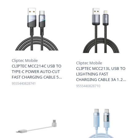
Cliptec Mobile
Cliptec Mobile
CLIPTEC MCC214C USB TO
CLIPTEC MCC213L USB TO
TYPE-C POWER AUTO-CUT
LIGHTNING FAST
FAST CHARGING CABLE 5A
CHARGING CABLE 3A 1.2M
1.2M - BLACK
9555440828741
- BLACK
9555440828710