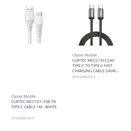
Cliptec Mobile
CLIPTEC MCC213CC240
TYPE-C TO TYPE-C FAST
CHARGING CABLE 240W
1.2M - BLACK
9555440828703
Cliptec Mobile
CLIPTEC MCC101 USB TO
TYPE-C CABLE 1M - WHITE
9555440825610