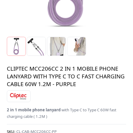
CLIPTEC MCC206CC 2 IN 1 MOBILE PHONE
LANYARD WITH TYPE C TO C FAST CHARGING
CABLE 60W 1.2M - PURPLE
2 in 1 mobile phone lanyard
with Type C to Type C 60W fast
charging cable ( 1.2M )
SKU:
CL-CAB-MCC206CC-PP