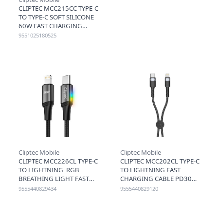
CLIPTEC MCC215CC TYPE-C
TO TYPE-C SOFT SILICONE
60W FAST CHARGING
CABLE 1.2M - BROWN
9551025180525
Cliptec Mobile
Cliptec Mobile
CLIPTEC MCC226CL TYPE-C
CLIPTEC MCC202CL TYPE-C
TO LIGHTNING RGB
TO LIGHTNING FAST
BREATHING LIGHT FAST
CHARGING CABLE PD30W
CHARGING CABLE PD30W
20CM - BLACK
9555440829434
9555440829120
120CM - BLACK