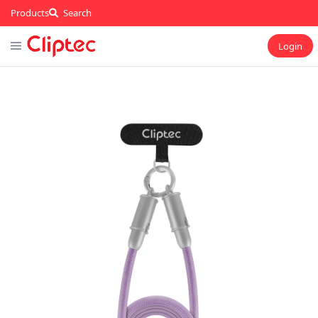
Products
Search
Login