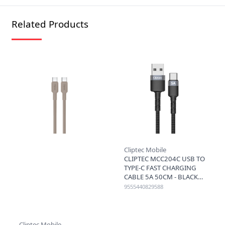
Related Products
Cliptec Mobile
CLIPTEC MCC204C USB TO
TYPE-C FAST CHARGING
CABLE 5A 50CM - BLACK
9555440829588
Cliptec Mobile