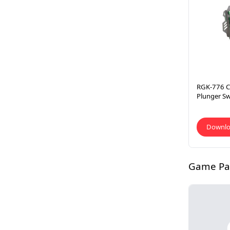
RGK-776 C
Plunger S
Downl
Game P