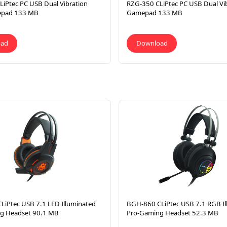
iPtec PC USB Dual Vibration
RZG-350 CLiPtec PC USB Dual Vi
epad 133 MB
Gamepad 133 MB
oad
Download
LiPtec USB 7.1 LED Illuminated
BGH-860 CLiPtec USB 7.1 RGB Il
g Headset 90.1 MB
Pro-Gaming Headset 52.3 MB