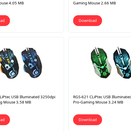
ouse 4.05 MB
Gaming Mouse 2.66 MB
oad
Download
LiPtec USB Illuminated 3250dpi
RGS-621 CLiPtec USB Illuminate
g Mouse 3.58 MB
Pro-Gaming Mouse 3.24 MB
oad
Download