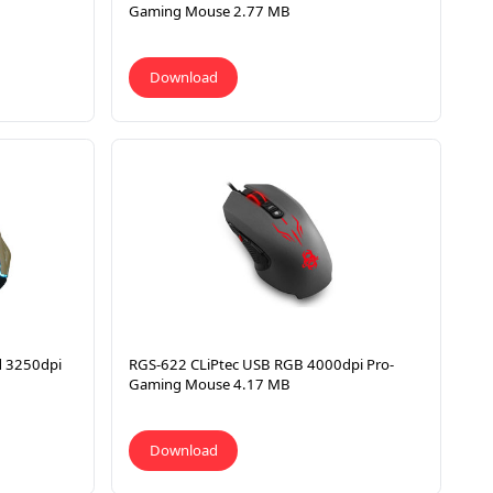
Gaming Mouse 2.77 MB
Download
d 3250dpi
RGS-622 CLiPtec USB RGB 4000dpi Pro-
Gaming Mouse 4.17 MB
Download