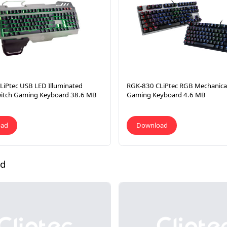
LiPtec USB LED Illuminated
RGK-830 CLiPtec RGB Mechanical
witch Gaming Keyboard 38.6 MB
Gaming Keyboard 4.6 MB
oad
Download
ad