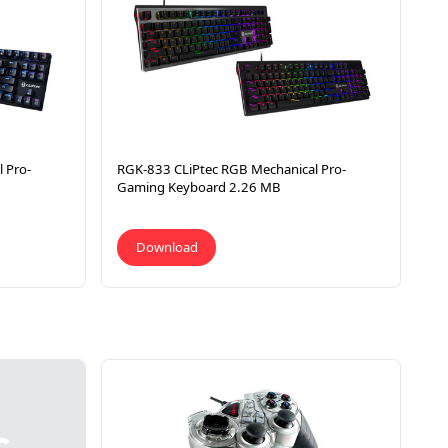
 Pro-
RGK-833 CLiPtec RGB Mechanical Pro-
Gaming Keyboard 2.26 MB
Download