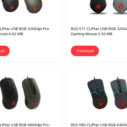
LiPtec USB RGB 3200dpi Pro-
RGS-571 CLiPtec USB RGB 3200d
ouse 4.02 MB
Gaming Mouse 3.50 MB
oad
Download
LiPtec USB RGB 4800dpi Pro-
RGS-580 CLiPtec USB RGB 6400d