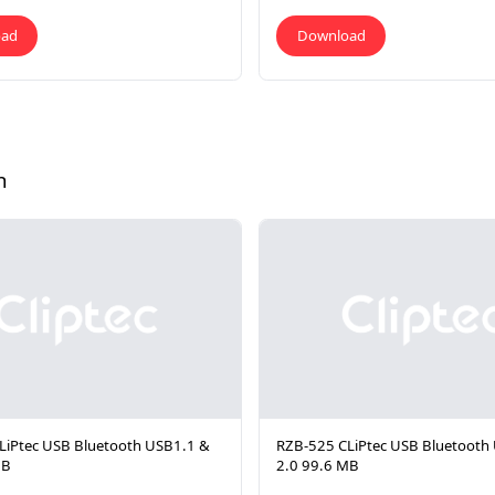
oad
Download
h
LiPtec USB Bluetooth USB1.1 &
RZB-525 CLiPtec USB Bluetooth
MB
2.0 99.6 MB