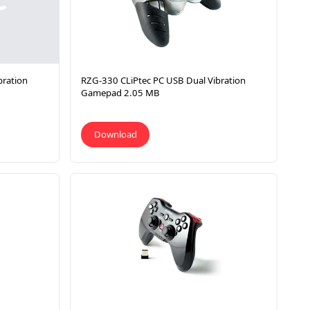
bration
RZG-330 CLiPtec PC USB Dual Vibration
Gamepad 2.05 MB
Download