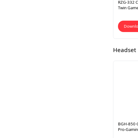
RZG-332 CL
Twin Gam
Downl
Headset
BGH-850 C
Pro-Gamin