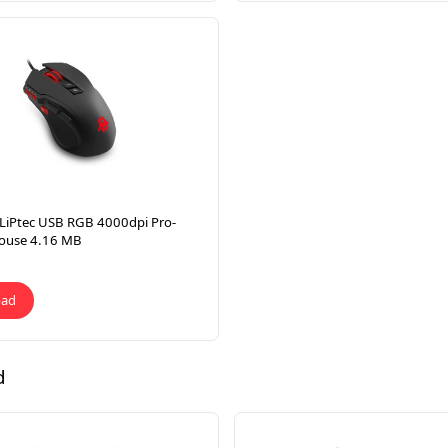
LiPtec USB RGB 4000dpi Pro-
ouse 4.16 MB
oad
d