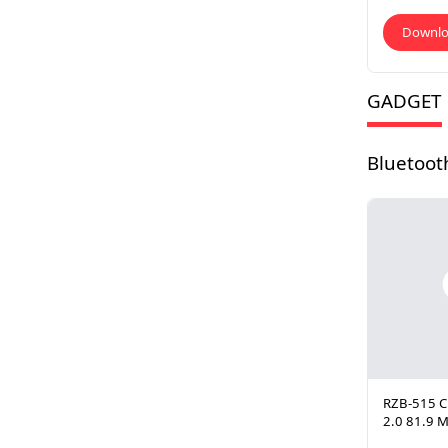
Downl
GADGET
Bluetoot
RZB-515 C
2.0 81.9 