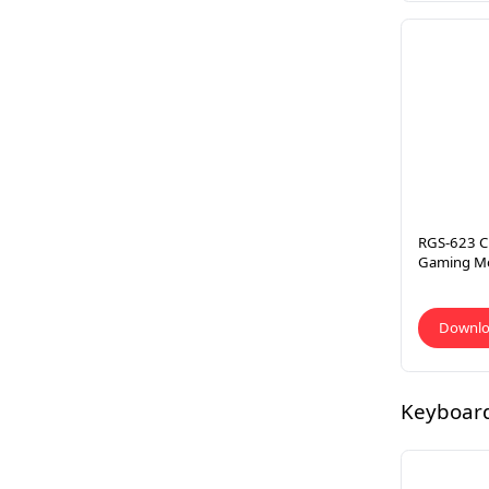
RGS-623 C
Gaming M
Downl
Keyboar