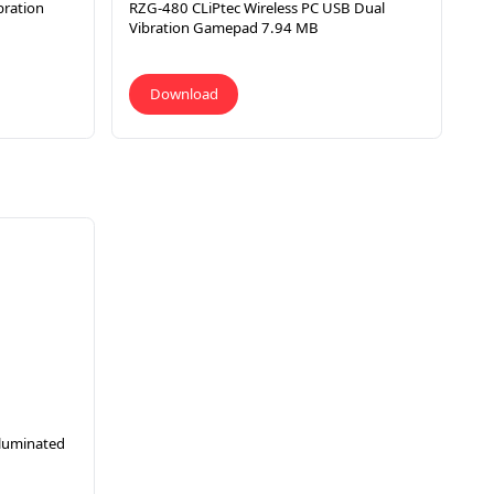
bration
RZG-480 CLiPtec Wireless PC USB Dual
Vibration Gamepad 7.94 MB
Download
luminated