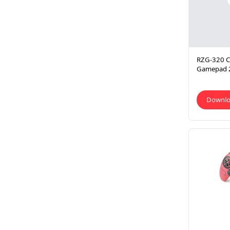
RZG-320 CL
Gamepad 
Downl