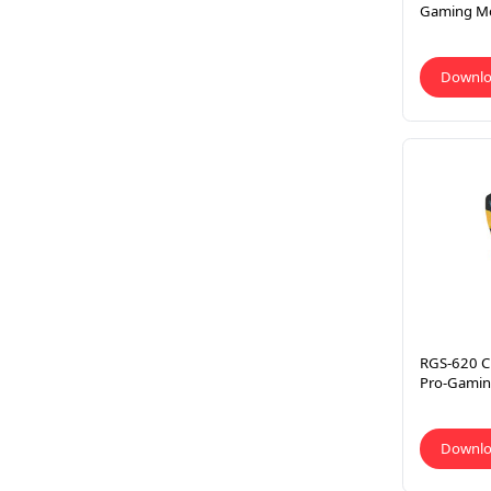
Gaming M
Downl
RGS-620 C
Pro-Gamin
Downl