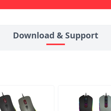
Download & Support