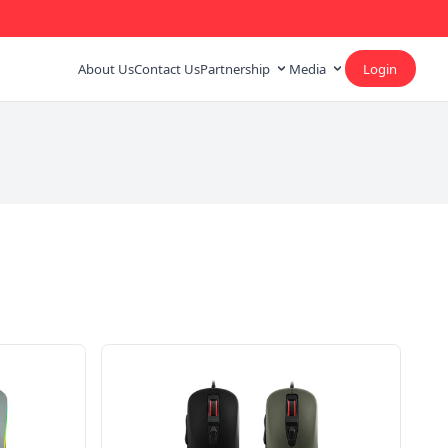
About Us
Contact Us
Partnership
Media
Login