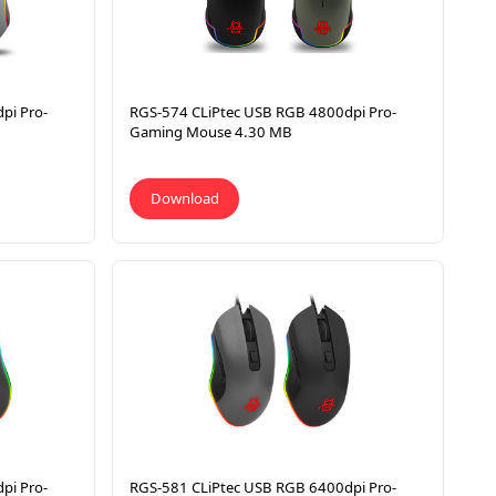
pi Pro-
RGS-574 CLiPtec USB RGB 4800dpi Pro-
Gaming Mouse 4.30 MB
Download
pi Pro-
RGS-581 CLiPtec USB RGB 6400dpi Pro-