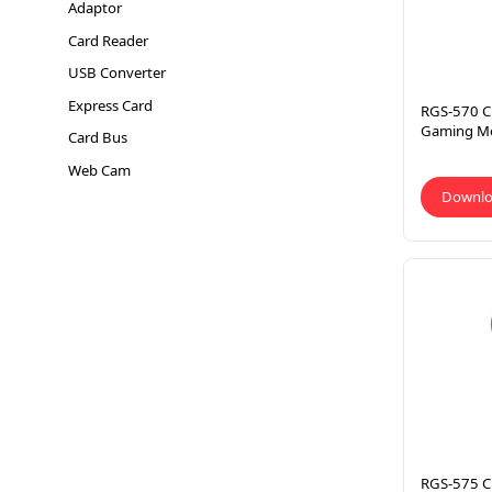
Adaptor
Card Reader
USB Converter
Express Card
RGS-570 C
Gaming M
Card Bus
Web Cam
Downl
RGS-575 C