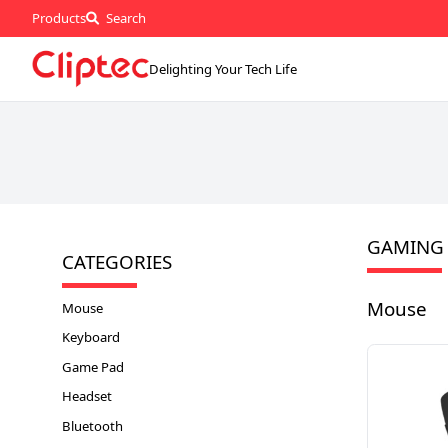
Products
Search
Delighting Your Tech Life
GAMING
CATEGORIES
Mouse
Mouse
Keyboard
Game Pad
Headset
Bluetooth