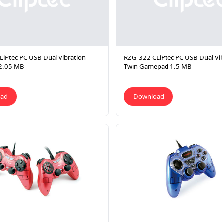
iPtec PC USB Dual Vibration
RZG-322 CLiPtec PC USB Dual Vi
2.05 MB
Twin Gamepad 1.5 MB
oad
Download