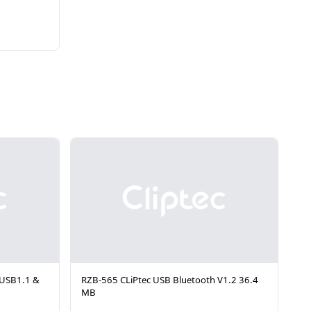
 USB1.1 &
RZB-565 CLiPtec USB Bluetooth V1.2 36.4
MB