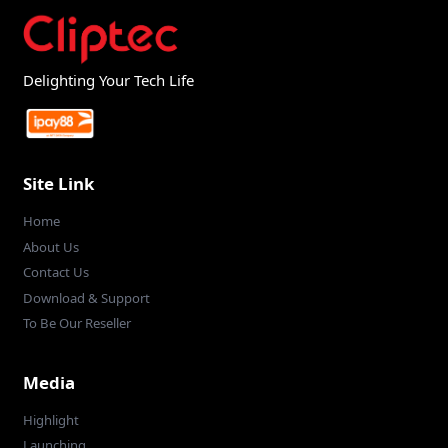
Delighting Your Tech Life
Site Link
Home
About Us
Contact Us
Download & Support
To Be Our Reseller
Media
Highlight
Launching