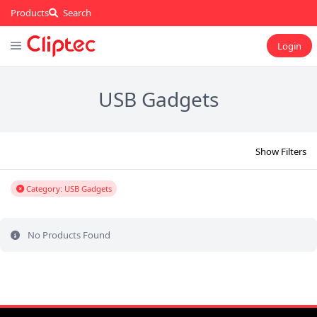
Products
Search
Login
USB Gadgets
Show Filters
Category: USB Gadgets
No Products Found