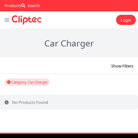
Products
Search
Login
Car Charger
Show Filters
Category: Car Charger
No Products Found