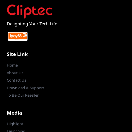
Delighting Your Tech Life
Site Link
Home
About Us
Contact Us
Download & Support
To Be Our Reseller
Media
Highlight
Launching