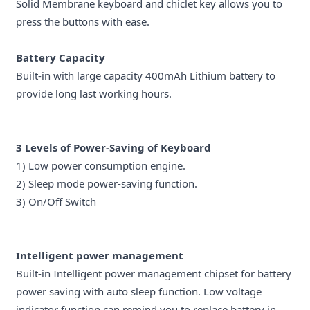
Solid Membrane keyboard and chiclet key allows you to
press the buttons with ease.
Battery Capacity
Built-in with large capacity 400mAh Lithium battery to
provide long last working hours.
3 Levels of Power-Saving of
Keyboard
1) Low power consumption engine.
2) Sleep mode power-saving function.
3) On/Off Switch
Intelligent power management
Built-in Intelligent power management chipset for battery
power saving with auto sleep function. Low voltage
indicator function can remind you to replace battery in