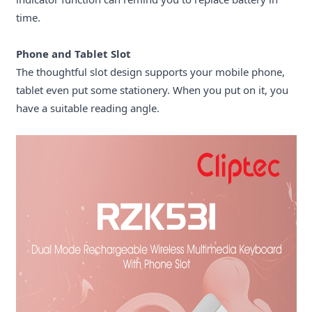
time.
Phone and
T
ablet Slot
The thoughtful slot design supports your mobile phone,
tablet even put some stationery. When you put on it, you
have a suitable reading angle.