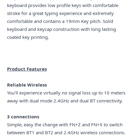
keyboard provides low profile keys with comfortable
stroke for a great typing experience and extremely
comfortable and contains a 19mm Key pitch. Solid
keyboard and keycap construction with long lasting
coated key printing.
Product Features
Reliable Wireless
You’ll experience virtually no signal loss up to 10 meters
away with dual mode 2.4GHz and dual BT connectivity.
3 connections
Simple, easy the change with FN+Z and FN+X to switch
between BT1 and BT2 and 2.4GHz wireless connections.