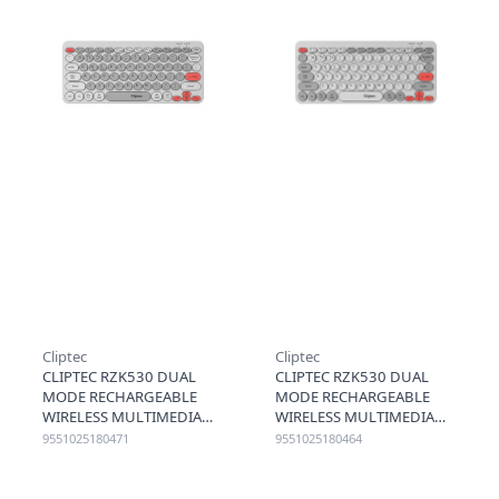
Cliptec
Cliptec
CLIPTEC RZK530 DUAL
CLIPTEC RZK530 DUAL
MODE RECHARGEABLE
MODE RECHARGEABLE
WIRELESS MULTIMEDIA
WIRELESS MULTIMEDIA
SILENT KEYBOARD
SILENT KEYBOARD
9551025180471
9551025180464
(DUALCONN) - GREY
(DUALCONN) - GREY