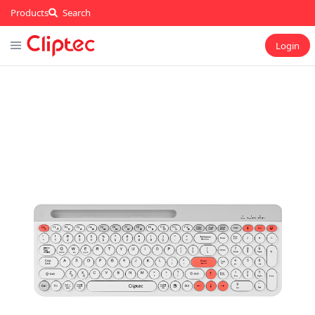
Products
Search
Login