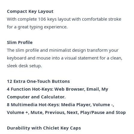
Compact Key Layout
With complete 106 keys layout with comfortable stroke
for a great typing experience.
Slim Profile
The slim profile and minimalist design transform your
keyboard and mouse into a visual statement for a clean,
sleek desk setup.
12 Extra One-Touch Buttons
4 Function Hot-Keys: Web Browser, Email, My
Computer and Calculator.
8 Multimedia Hot-Keys: Media Player, Volume -,
Volume +, Mute, Previous, Next, Play/Pause and Stop
Durability with Chiclet Key Caps