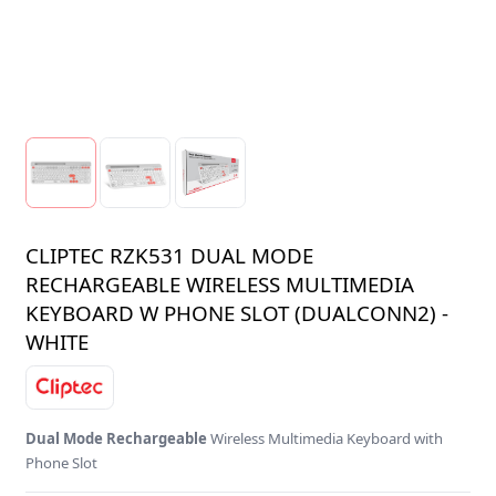
CLIPTEC RZK531 DUAL MODE
RECHARGEABLE WIRELESS MULTIMEDIA
KEYBOARD W PHONE SLOT (DUALCONN2) -
WHITE
Dual Mode Rechargeable
Wireless Multimedia Keyboard with
Phone Slot