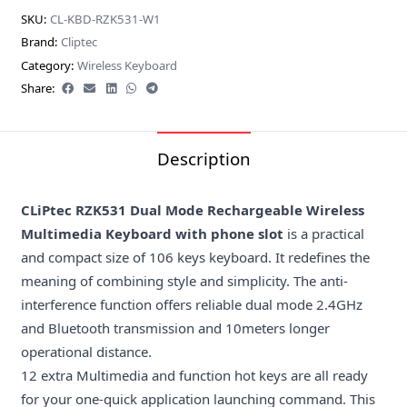
SKU:
CL-KBD-RZK531-W1
Brand:
Cliptec
Category:
Wireless Keyboard
Share:
Description
CLiPtec RZK531 Dual Mode Rechargeable Wireless
Multimedia Keyboard with phone slot
is a practical
and compact size of 106 keys keyboard. It redefines the
meaning of combining style and simplicity. The anti-
interference function offers reliable dual mode 2.4GHz
and Bluetooth transmission and 10meters longer
operational distance.
12 extra Multimedia and function hot keys are all ready
for your one-quick application launching command. This