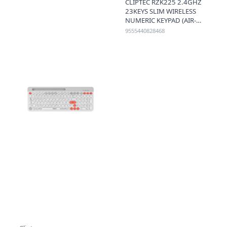
CLIPTEC RZK225 2.4GHZ
23KEYS SLIM WIRELESS
NUMERIC KEYPAD (AIR-
NUM) - BLACK
9555440828468