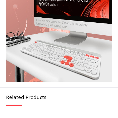
Related Products