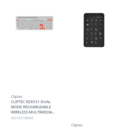
Cliptec
CLIPTEC RZK531 DUAL
MODE RECHARGEABLE
WIRELESS MULTIMEDIA
KEYBOARD W PHONE SLOT
9551025180495
(DUALCONN2) - WHITE
Cliptec