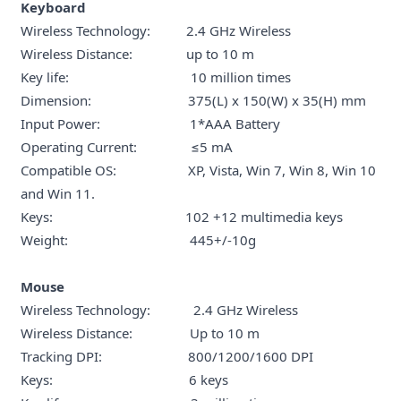
Keyboard
Wireless Technology: 2.4 GHz Wireless
Wireless Distance: up to 10 m
Key life: 10 million times
Dimension: 375(L) x 150(W) x 35(H) mm
Input Power: 1*AAA Battery
Operating Current: ≤5 mA
Compatible OS: XP, Vista, Win 7, Win 8, Win 10
and Win 11.
Keys: 102 +12 multimedia keys
Weight: 445+/-10g
Mouse
Wireless Technology: 2.4 GHz Wireless
Wireless Distance: Up to 10 m
Tracking DPI: 800/1200/1600 DPI
Keys: 6 keys