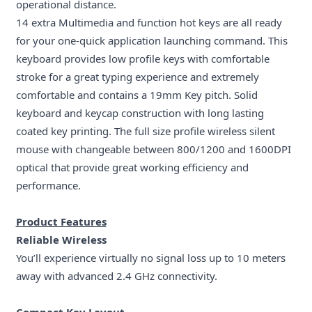
operational distance.
14 extra Multimedia and function hot keys are all ready
for your one-quick application launching command. This
keyboard provides low profile keys with comfortable
stroke for a great typing experience and extremely
comfortable and contains a 19mm Key pitch. Solid
keyboard and keycap construction with long lasting
coated key printing. The full size profile wireless silent
mouse with changeable between 800/1200 and 1600DPI
optical that provide great working efficiency and
performance.
Product Features
Reliable Wireless
You’ll experience virtually no signal loss up to 10 meters
away with advanced 2.4 GHz connectivity.