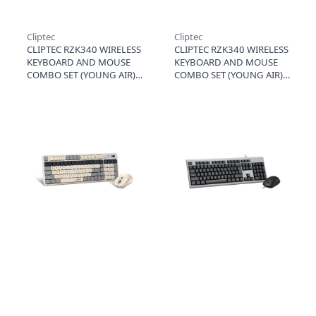
Cliptec
Cliptec
CLIPTEC RZK340 WIRELESS
CLIPTEC RZK340 WIRELESS
KEYBOARD AND MOUSE
KEYBOARD AND MOUSE
COMBO SET (YOUNG AIR) -
COMBO SET (YOUNG AIR) -
GREY
GREEN