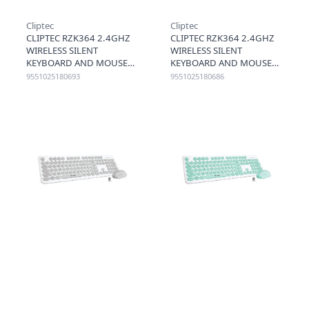
Cliptec
Cliptec
CLIPTEC RZK364 2.4GHZ
CLIPTEC RZK364 2.4GHZ
WIRELESS SILENT
WIRELESS SILENT
KEYBOARD AND MOUSE
KEYBOARD AND MOUSE
COMBO SET (AIRXILENT-
COMBO SET (AIRXILENT-
9551025180693
9551025180686
102) - YELLOW
102) - RED