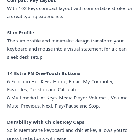
Compact Key Layout
With 102 keys compact layout with comfortable stroke for
a great typing experience.
Slim Profile
The slim profile and minimalist design transform your
keyboard and mouse into a visual statement for a clean,
sleek desk setup.
14 Extra FN One-Touch Buttons
6 Function Hot-Keys: Home, Email, My Computer,
Favorites, Desktop and Calculator.
8 Multimedia Hot-Keys: Media Player, Volume -, Volume +,
Mute, Previous, Next, Play/Pause and Stop.
Durability with Chiclet Key Caps
Solid Membrane keyboard and chiclet key allows you to
press the buttons with ease.