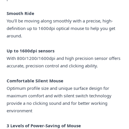
Smooth Ride
You’ll be moving along smoothly with a precise, high-
definition up to 1600dpi optical mouse to help you get
around.
Up to 1600dpi sensors
With 800/1200/1600dpi and high precision sensor offers
accurate, precision control and clicking ability.
Comfortable Silent Mouse
Optimum profile size and unique surface design for
maximum comfort and with silent switch technology
provide a no clicking sound and for better working
environment
3 Levels of Power-Saving of Mouse