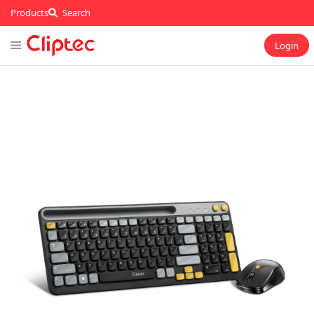
Products
Search
Login