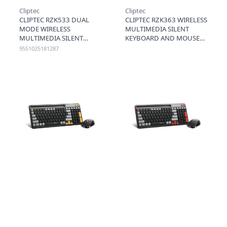
Cliptec
Cliptec
CLIPTEC RZK533 DUAL
CLIPTEC RZK363 WIRELESS
MODE WIRELESS
MULTIMEDIA SILENT
MULTIMEDIA SILENT
KEYBOARD AND MOUSE
KEYBOARD AND MOUSE
COMBO SET (COMPACT-
9551025181287
COMBO SET - RED
AIRXILENT)-BLACK