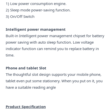
1) Low power consumption engine.
2) Sleep mode power-saving function.
3) On/Off Switch
Intelligent power management
Built-in Intelligent power management chipset for battery
power saving with auto sleep function. Low voltage
indicator function can remind you to replace battery in
time.
Phone and tablet Slot
The thoughtful slot design supports your mobile phone,
tablet even put some stationery. When you put on it, you
have a suitable reading angle
Product Specification