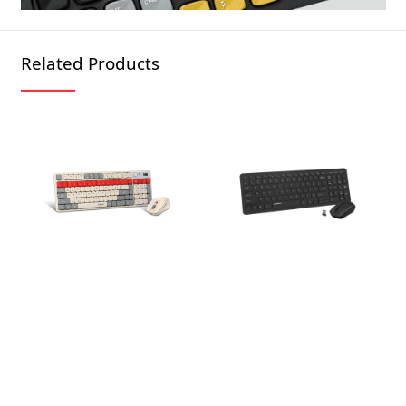
Related Products