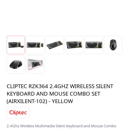
CLIPTEC RZK364 2.4GHZ WIRELESS SILENT
KEYBOARD AND MOUSE COMBO SET
(AIRXILENT-102) - YELLOW
2.4Ghz Wireless Multimedia Silent Keyboard and Mouse Combo