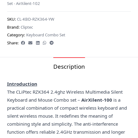
Set - AirXilent-102
SKU:
CL-KBD-RZK364-YW
Brand:
Cliptec
Category:
Keyboard Combo Set
Share:
Description
Introduction
The CLiPtec RZK364 2.4ghz Wireless Multimedia Silent
Keyboard and Mouse Combo set –
AirXilent-100
is a
practical combination of compact wireless keyboard and
silent wireless mouse. It redefines the meaning of
combining style and simplicity. The anti-interference
function offers reliable 2.4GHz transmission and longer