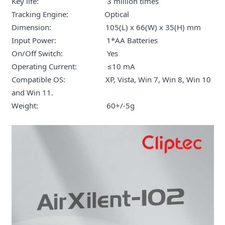
Key life: 3 million times
Tracking Engine: Optical
Dimension: 105(L) x 66(W) x 35(H) mm
Input Power: 1*AA Batteries
On/Off Switch: Yes
Operating Current: ≤10 mA
Compatible OS: XP, Vista, Win 7, Win 8, Win 10
and Win 11.
Weight: 60+/-5g