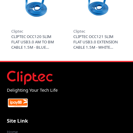
Cliptec
Cliptec
CLIPTEC OCC120 SLIM
CLIPTEC OCC121 SLIM
FLAT USB3.0 AM TO BM
FLAT USB3.0 EXTENSION
CABLE 1.5M - BLUE
CABLE 1.5M - WHITE
Delighting Your Tech Life
Site Link
Home