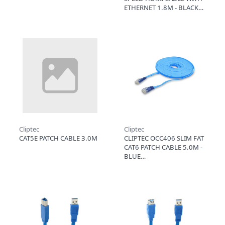
ETHERNET 1.8M - BLACK
Cliptec
Cliptec
CAT5E PATCH CABLE 3.0M
CLIPTEC OCC406 SLIM FAT
CAT6 PATCH CABLE 5.0M -
BLUE