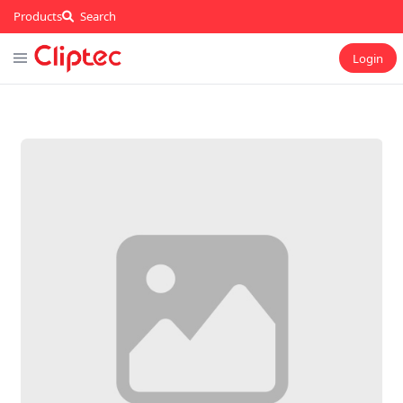
Products
Search
Login