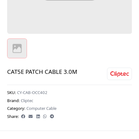
CAT5E PATCH CABLE 3.0M
SKU:
CY-CAB-OCC402
Brand:
Cliptec
Category:
Computer Cable
Share: