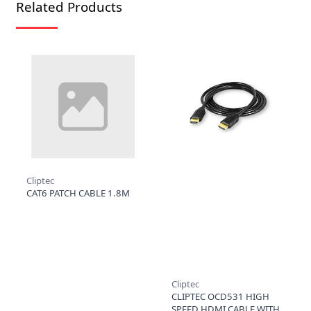
Related Products
Cliptec
CAT6 PATCH CABLE 1.8M
Cliptec
CLIPTEC OCD531 HIGH
SPEED HDMI CABLE WITH