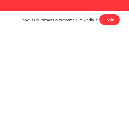
About Us
Contact Us
Partnership
Media
Login