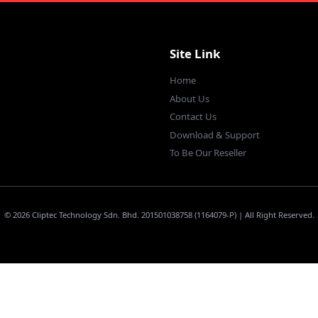
Site Link
Home
About Us
Contact Us
Download & Support
To Be Our Reseller
© 2026 Cliptec Technology Sdn. Bhd. 201501038758 (1164079-P) | All Right Reserved.