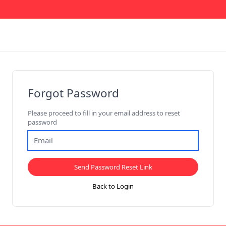
Forgot Password
Please proceed to fill in your email address to reset
password
Send Password Reset Link
Back to Login