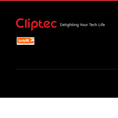
Delighting Your Tech Life