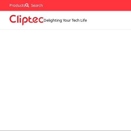
Products
Search
Delighting Your Tech Life