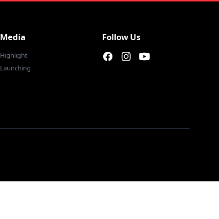
Media
Follow Us
Highlight
Facebook page
Instagram page
Youtube
Launching