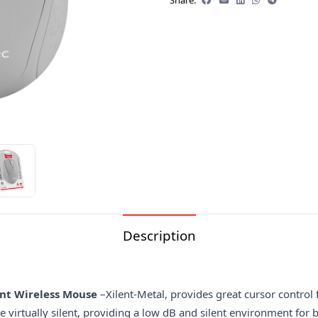
Share:
Description
ent Wireless Mouse
–Xilent-Metal, provides great cursor control
 virtually silent, providing a low dB and silent environment for b