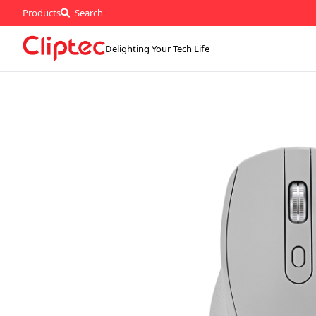
Products
Search
Delighting Your Tech Life