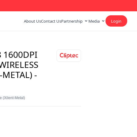
About Us
Contact Us
Partnership
Media
Login
8 1600DPI
 WIRELESS
-METAL) -
 (Xilent-Metal)