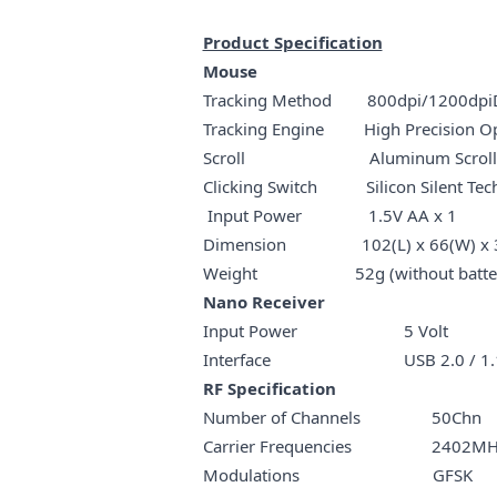
Product Specification
Mouse
Tracking Method 800dpi/1200dpiDe
Tracking Engine High Precision Op
Scroll Aluminum Scr
Clicking Switch Silicon Silent Tec
Input Power 1.5V AA x 1
Dimension 102(L) x 66(W) x 
Weight 52g (without batter
Nano Receiver
Input Power 5 Volt
Interface USB 2.0 / 1.
RF Specification
Number of Channels 50Chn
Carrier Frequencies 2402MHz
Modulations GFSK