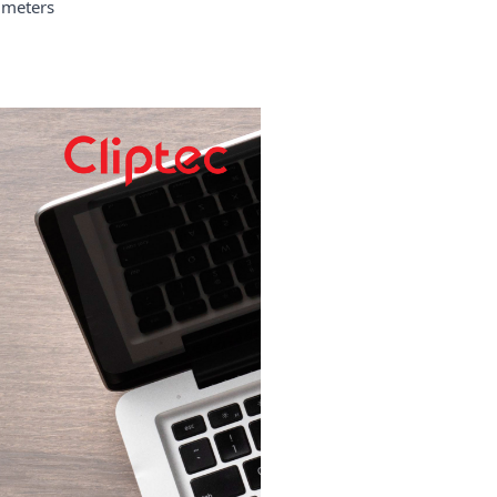
meters