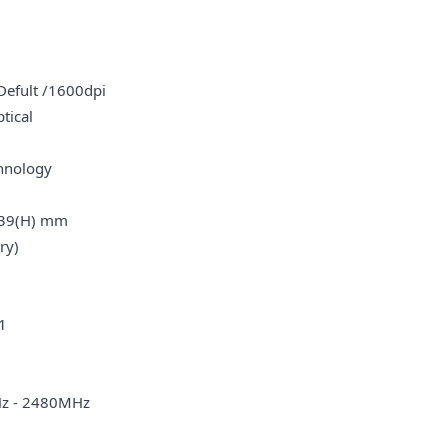
fult /1600dpi
tical
oll
hnology
39(H) mm
y)
1
 - 2480MHz