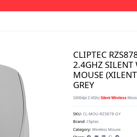
CLIPTEC RZS87
2.4GHZ SILENT
MOUSE (XILENT
GREY
1600dpi 2.4Ghz 
Silent Wireless
 Mouse
SKU:
CL-MOU-RZS878-GY
Brand:
Cliptec
Category:
Wireless Mouse