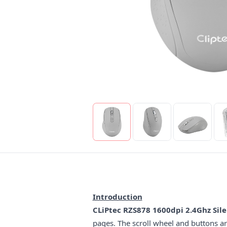
Introduction
CLiPtec RZS878 1600dpi 2.4Ghz Sil
pages. The scroll wheel and buttons are