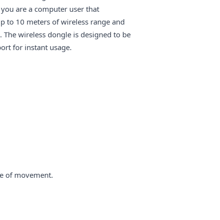
 you are a computer user that
up to 10 meters of wireless range and
The wireless dongle is designed to be
ort for instant usage.
ce of movement.