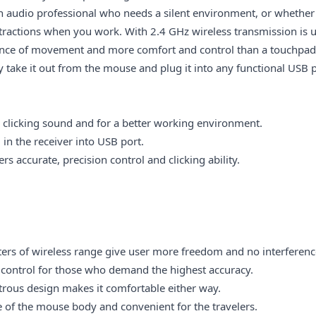
n audio professional who needs a silent environment, or whether
stractions when you work. With 2.4 GHz wireless transmission is 
ence of movement and more comfort and control than a touchpad. 
 take it out from the mouse and plug it into any functional USB p
o clicking sound and for a better working environment.
in the receiver into USB port.
s accurate, precision control and clicking ability.
ers of wireless range give user more freedom and no interferen
control for those who demand the highest accuracy.
rous design
makes it comfortable either way.
 of the mouse body and convenient for the travelers.