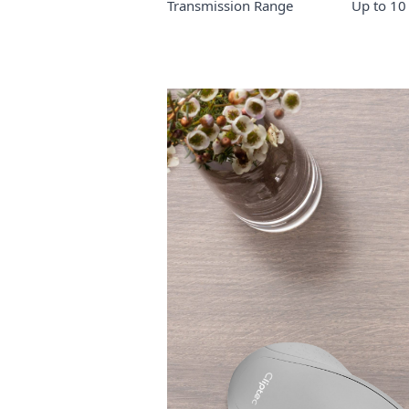
Transmission Range Up to 10 