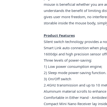
mouse is beneficial whether you are a
understands the benefit of limiting di
gives user more freedom, no interfer
storable inside the mouse body, simply
Product Features
Silent switch technology provides a n
Smart Link auto connection when plug 
1600dpi and high precision sensor offer
Three levels of power-saving:
1) Low power consumption engine;
2) Sleep mode power-saving function.
3) On/Off switch
2.4GHz transmission and up to 10 met
Aluminum material scrolls to enhance 
Comfortable in Either Hand -
Ambidext
Compact Mini Nano Receiver lay inside