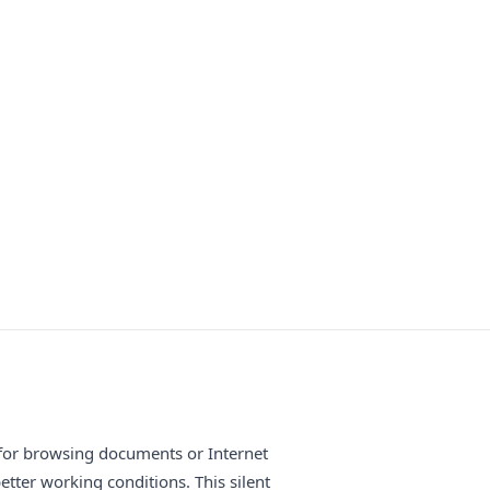
 for browsing documents or Internet
etter working conditions. This silent