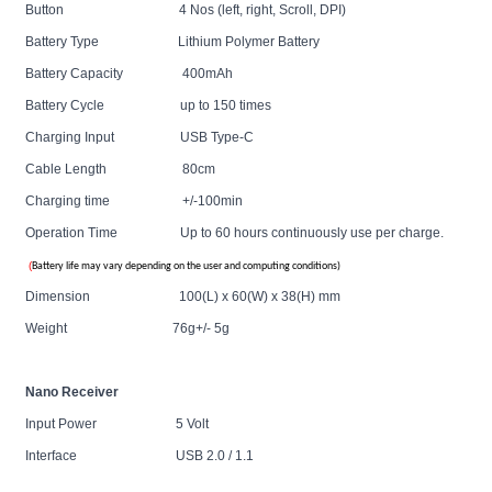
Button 4 Nos (left, right, Scroll, DPI)
Battery Type Lithium Polymer Battery
Battery Capacity 400mAh
Battery Cycle up to 150 times
Charging Input USB Type-C
Cable
Length 80cm
Charging time +/-100min
Operation Time Up to 60 hours continuously use per charge.
(
Battery life may vary depending on the user and computing conditions)
Dimension 100(L) x 60(W) x 38(H) mm
Weight 76g+/- 5g
Nano Receiver
Input Power 5 Volt
Interface USB 2.0 / 1.1