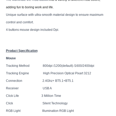
adding fun to boring work and life.
Unique surface with ultra-smooth material design to ensure maximum
control and comfort.
4 buttons mouse design included Dpi.
Product Specification
Mouse
Tracking Method 800dpi /1200(default) /1600/2400dpi
Tracking Engine High Precision Optical Pixart 3212
Connection 2.4Ghz+ BT5.1+BT5.1
Receiver USB A
Click Life 3 Million Time
Click Silent Technology
RGB Light Illumination RGB Light