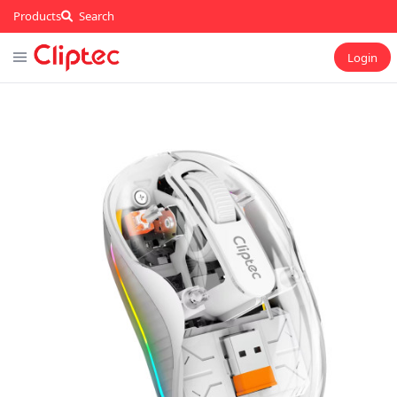
Products
Search
Login