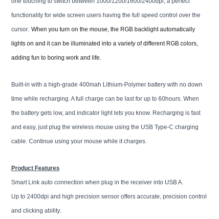
one touching to switch between 1000/1200/1600/2400dpi, a perfect
functionality for wide screen users having the full speed control over the
.
cursor
When you turn on the mouse, the RGB backlight automatically
lights on and it can be
illuminated into a variety of different RGB colors,
adding fun to boring work and life.
Built-in with a high-grade 400mah Lithium-Polymer battery with no down
time while recharging. A full charge can be last for up to 60hours. When
the battery gets low, and indicator light lets you know. Recharging is fast
and easy, just plug the wireless mouse using the USB Type-C charging
cable
. Continue using your mouse while it
charges.
Product Features
Smart Link auto connection when plug in the receiver into USB A.
Up to 2400dpi and high precision sensor offers accurate, precision control
and clicking ability.