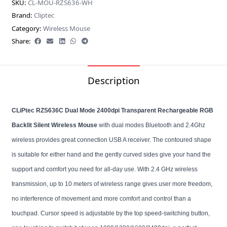
SKU:
CL-MOU-RZS636-WH
Brand:
Cliptec
Category:
Wireless Mouse
Share:
Description
CLiPtec RZS636C Dual Mode 2400dpi Transparent Rechargeable RGB
Backlit Silent Wireless Mouse
with dual modes Bluetooth and 2.4Ghz
wireless provides great connection USB A receiver. The contoured shape
is suitable for either hand and the gently curved sides give your hand the
support and comfort you need for all-day use. With 2.4 GHz wireless
transmission, up to 10 meters of wireless range gives user more freedom,
no interference of movement and more comfort and control than a
touchpad. Cursor speed is adjustable by the top speed-switching button,