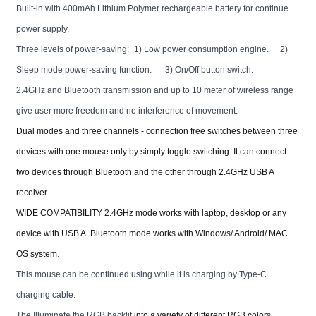
Built-in with 400mAh Lithium Polymer rechargeable battery for continue
power supply.
Three levels of power-saving:
1) Low power consumption engine.
2)
Sleep mode power-saving function.
3) On/Off button switch.
2.4GHz and Bluetooth transmission and up to 10 meter of wireless range
give user more freedom and no interference of movement.
Dual modes and three channels - connection free switches between three
devices with one mouse only by simply toggle switching. It can connect
two devices through Bluetooth and the other through 2.4GHz USB A
receiver.
WIDE COMPATIBILITY 2.4GHz mode works with laptop, desktop or any
device with USB A. Bluetooth mode works with Windows/ Android/ MAC
.
OS system
This mouse can be continued using while it is charging by Type-C
charging cable.
The Illuminate the RGB backlit
into a variety of different RGB colors,