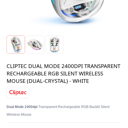
CLIPTEC DUAL MODE 2400DPI TRANSPARENT
RECHARGEABLE RGB SILENT WIRELESS
MOUSE (DUAL-CRYSTAL) - WHITE
Dual Mode 2400dpi
Transparent Rechargeable RGB Backlit Silent
Wireless Mouse