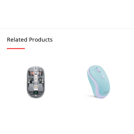
Related Products