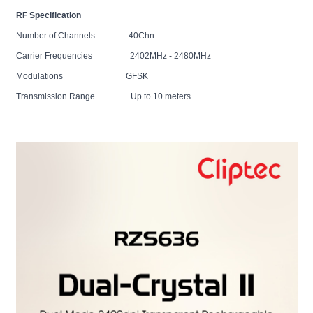
RF Specification
Number of Channels 40Chn
Carrier Frequencies 2402MHz - 2480MHz
Modulations GFSK
Transmission Range Up to 10 meters